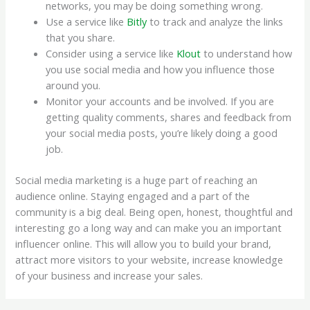
networks, you may be doing something wrong.
Use a service like
Bitly
to track and analyze the links
that you share.
Consider using a service like
Klout
to understand how
you use social media and how you influence those
around you.
Monitor your accounts and be involved. If you are
getting quality comments, shares and feedback from
your social media posts, you’re likely doing a good
job.
Social media marketing is a huge part of reaching an
audience online. Staying engaged and a part of the
community is a big deal. Being open, honest, thoughtful and
interesting go a long way and can make you an important
influencer online. This will allow you to build your brand,
attract more visitors to your website, increase knowledge
of your business and increase your sales.