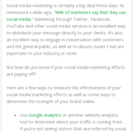
Social media marketing is certainly a big deal these days. As
mentioned a while ago, “
96% of marketers say that they use
social media
.” Marketing through Twitter, Facebook,
YouTube and other social media services is an excellent way
to distribute your message directly to your clients. It’s also
an excellent way to engage in conversation with customers
and the general public, as well as to discuss issues t hat are
important to your industry or niche.
But how do you know if your social media marketing efforts
are paying off?
Here are a few ways to measure the effectiveness of your
social media marketing efforts as well as some ways to
determine the strength of your brand online.
Use
Google Analytics
or another website analytics
tool to determine where your traffic is coming from.
If you’re not seeing visitors that are referred by social