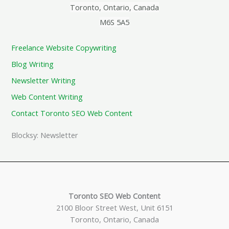
Toronto, Ontario, Canada
M6S 5A5
Freelance Website Copywriting
Blog Writing
Newsletter Writing
Web Content Writing
Contact Toronto SEO Web Content
Blocksy: Newsletter
Toronto SEO Web Content
2100 Bloor Street West, Unit 6151
Toronto, Ontario, Canada