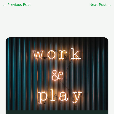
←
Previous Post
Next Post
→