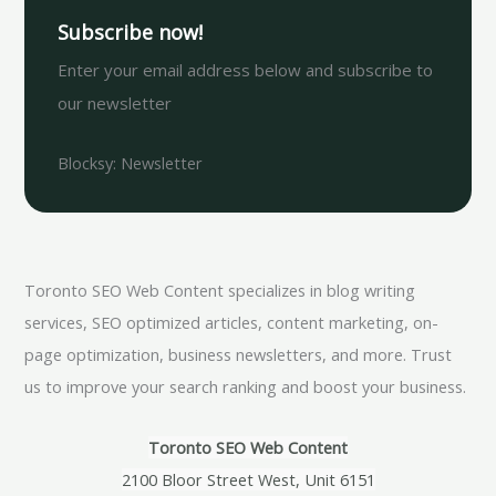
Subscribe now!
Enter your email address below and subscribe to
our newsletter
Blocksy: Newsletter
Toronto SEO Web Content specializes in blog writing
services, SEO optimized articles, content marketing, on-
page optimization, business newsletters, and more. Trust
us to improve your search ranking and boost your business.
Toronto SEO Web Content
2100 Bloor Street West, Unit 6151