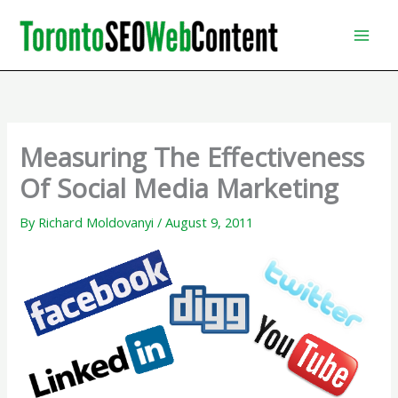
Skip
to
content
Measuring The Effectiveness
Of Social Media Marketing
By
Richard Moldovanyi
/
August 9, 2011