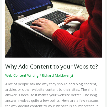
Website?
Why Add Content to your Website?
Web Content Writing
/
Richard Moldovanyi
A lot of people ask me why they should add blog content,
articles or other website content to their sites. The short
answer is because it makes your website better. The long
answer involves quite a few points. Here are a few reasons
for why adding content to your website is so important. It