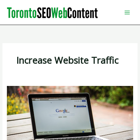
Skip
to
content
Increase Website Traffic