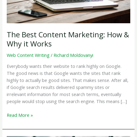
The Best Content Marketing: How &
Why it Works
Web Content Writing
/
Richard Moldovanyi
Everybody wants their website to rank highly on Google.
The good news is that Google wants the sites that rank
highly to actually be good sites. That makes sense. After all,
if Google search results delivered spammy sites or
irrelevant information for most search terms, eventually
people would stop using the search engine. This means […]
The
Read More »
Best
Content
Marketing: