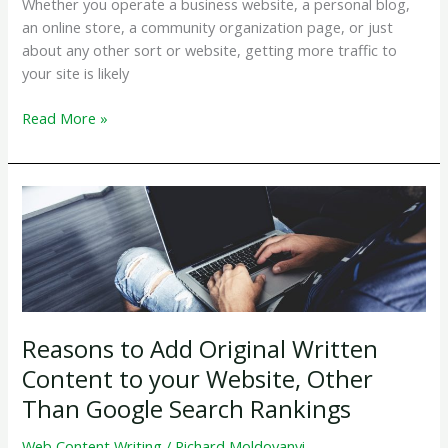
Whether you operate a business website, a personal blog,
an online store, a community organization page, or just
about any other sort or website, getting more traffic to
your site is likely
How
Read More »
Do
I
Get
More
Traffic
To
My
Website?
Reasons to Add Original Written
Content to your Website, Other
Than Google Search Rankings
Web Content Writing
/
Richard Moldovanyi