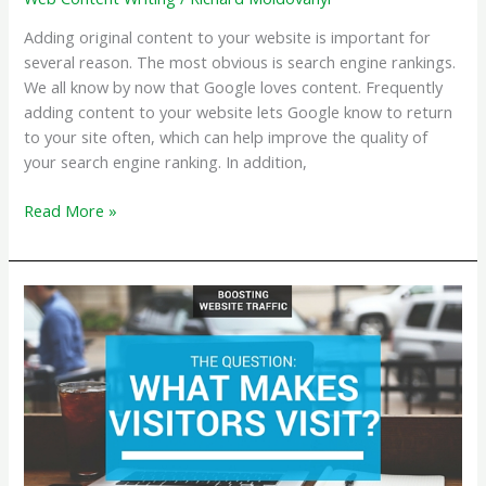
Adding original content to your website is important for
several reason. The most obvious is search engine rankings.
We all know by now that Google loves content. Frequently
adding content to your website lets Google know to return
to your site often, which can help improve the quality of
your search engine ranking. In addition,
Reasons
Read More »
to
Add
Original
Written
Content
to
your
Website,
Other
Than
Google