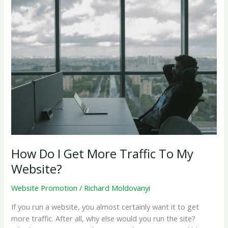
How
&
Why
it
Works
How Do I Get More Traffic To My
Website?
Website Promotion
/
Richard Moldovanyi
If you run a website, you almost certainly want it to get
more traffic. After all, why else would you run the site?