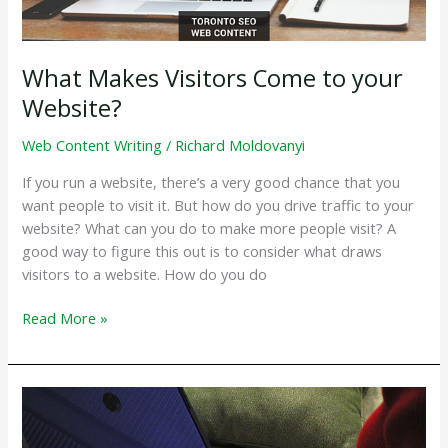
Search
Rankings
What Makes Visitors Come to your
Website?
Web Content Writing
/
Richard Moldovanyi
If you run a website, there’s a very good chance that you
want people to visit it. But how do you drive traffic to your
website? What can you do to make more people visit? A
good way to figure this out is to consider what draws
visitors to a website. How do you do
What
Read More »
Makes
Visitors
Come
to
your