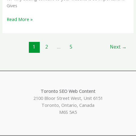
Gives
Why
Read More »
Add
Content
to
1
2
…
5
Next
→
your
Website?
Toronto SEO Web Content
2100 Bloor Street West, Unit 6151
Toronto, Ontario, Canada
M6S 5A5