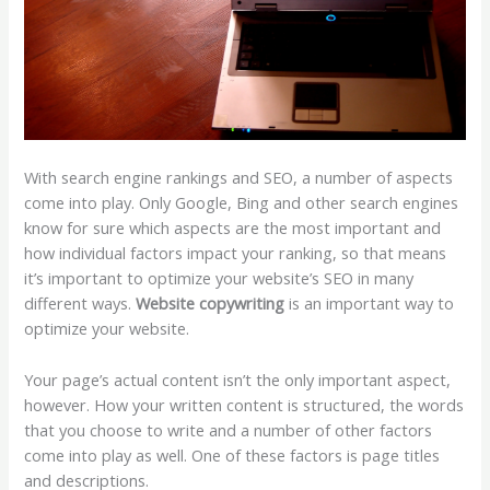
With search engine rankings and SEO, a number of aspects
come into play. Only Google, Bing and other search engines
know for sure which aspects are the most important and
how individual factors impact your ranking, so that means
it’s important to optimize your website’s SEO in many
different ways.
Website copywriting
is an important way to
optimize your website.
Your page’s actual content isn’t the only important aspect,
however. How your written content is structured, the words
that you choose to write and a number of other factors
come into play as well. One of these factors is page titles
and descriptions.