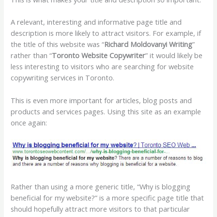
A relevant, interesting and informative page title and
description is more likely to attract visitors. For example, if
the title of this website was “
Richard Moldovanyi Writing
”
rather than “
Toronto Website Copywriter
” it would likely be
less interesting to visitors who are searching for website
copywriting services in Toronto.
This is even more important for articles, blog posts and
products and services pages. Using this site as an example
once again:
Rather than using a more generic title, “Why is blogging
beneficial for my website?” is a more specific page title that
should hopefully attract more visitors to that particular