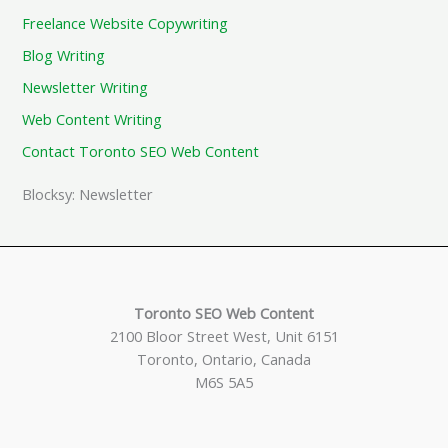
Freelance Website Copywriting
Blog Writing
Newsletter Writing
Web Content Writing
Contact Toronto SEO Web Content
Blocksy: Newsletter
Toronto SEO Web Content
2100 Bloor Street West, Unit 6151
Toronto, Ontario, Canada
M6S 5A5