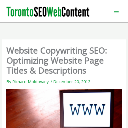
Skip
to
content
Website Copywriting SEO:
Optimizing Website Page
Titles & Descriptions
By
Richard Moldovanyi
/
December 20, 2012