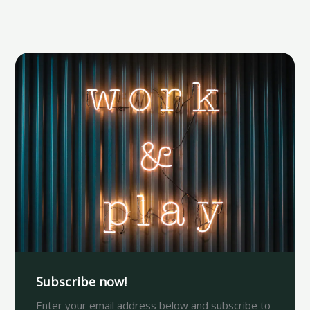
Subscribe now!
Enter your email address below and subscribe to