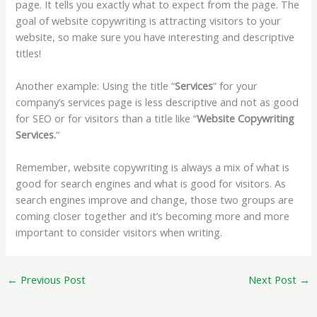
page. It tells you exactly what to expect from the page. The
goal of website copywriting is attracting visitors to your
website, so make sure you have interesting and descriptive
titles!
Another example: Using the title “
Services
” for your
company’s services page is less descriptive and not as good
for SEO or for visitors than a title like “
Website Copywriting
Services.
“
Remember, website copywriting is always a mix of what is
good for search engines and what is good for visitors. As
search engines improve and change, those two groups are
coming closer together and it’s becoming more and more
important to consider visitors when writing.
←
Previous Post
Next Post
→