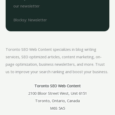
our newsletter
Blocksy: Newsletter
Toronto SEO Web Content specializes in blog writing
services, SEO optimized articles, content marketing, on-
page optimization, business newsletters, and more. Trust
us to improve your search ranking and boost your business.
Toronto SEO Web Content
2100 Bloor Street West, Unit 6151
Toronto, Ontario, Canada
M6S 5A5