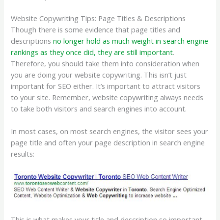
Website Copywriting Tips: Page Titles & Descriptions
Though there is some evidence that page titles and
descriptions
no longer hold as much weight in search engine
rankings as they once did, they are still important
.
Therefore, you should take them into consideration when
you are doing your website copywriting. This isn’t just
important for SEO either. It’s important to attract visitors
to your site. Remember, website copywriting always needs
to take both visitors and search engines into account.
In most cases, on most search engines, the visitor sees your
page title and often your page description in search engine
results:
This is what makes your title and description so important.