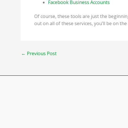
Facebook Business Accounts
Of course, these tools are just the beginni
out on all of these services, you’ll be on the
←
Previous Post