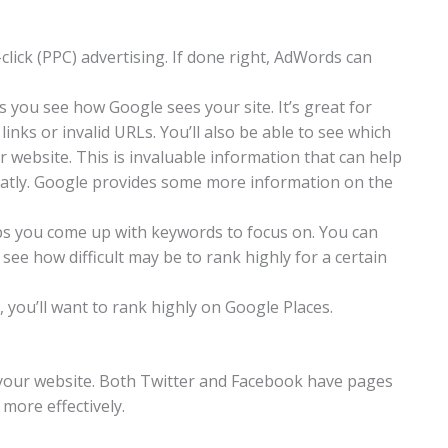
lick (PPC) advertising. If done right, AdWords can
s you see how Google sees your site. It’s great for
inks or invalid URLs. You’ll also be able to see which
 website. This is invaluable information that can help
atly. Google provides some more information on the
ps you come up with keywords to focus on. You can
ee how difficult may be to rank highly for a certain
, you’ll want to rank highly on Google Places.
t your website. Both Twitter and Facebook have pages
 more effectively.