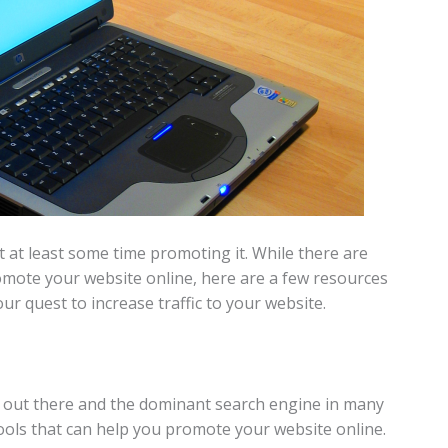
t at least some time promoting it. While there are
omote your website online, here are a few resources
our quest to increase traffic to your website.
s out there and the dominant search engine in many
ools that can help you promote your website online.