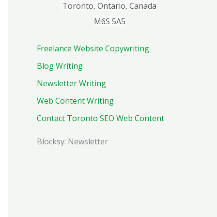
Toronto, Ontario, Canada
M6S 5A5
Freelance Website Copywriting
Blog Writing
Newsletter Writing
Web Content Writing
Contact Toronto SEO Web Content
Blocksy: Newsletter