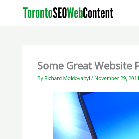
Skip
to
content
Some Great Website 
By
Richard Moldovanyi
/
November 29, 201