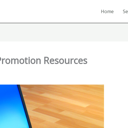
Home
Se
Promotion Resources
1