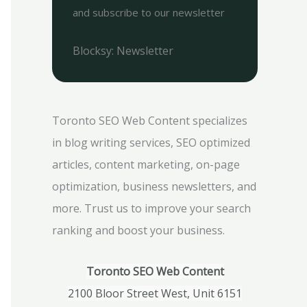
and subscribe to our newsletter
Blocksy: Newsletter
Toronto SEO Web Content specializes
in blog writing services, SEO optimized
articles, content marketing, on-page
optimization, business newsletters, and
more. Trust us to improve your search
ranking and boost your business.
Toronto SEO Web Content
2100 Bloor Street West, Unit 6151