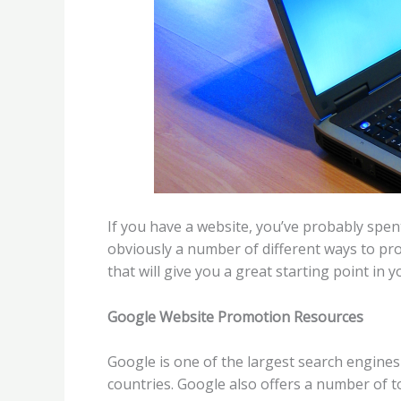
If you have a website, you’ve probably spen
obviously a number of different ways to pr
that will give you a great starting point in y
Google Website Promotion Resources
Google is one of the largest search engine
countries. Google also offers a number of t