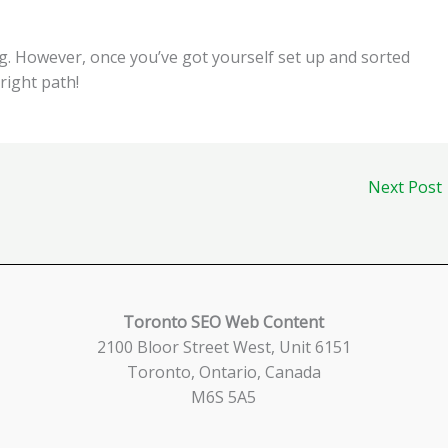
ng. However, once you’ve got yourself set up and sorted
 right path!
Next Post
Toronto SEO Web Content
2100 Bloor Street West, Unit 6151
Toronto, Ontario, Canada
M6S 5A5