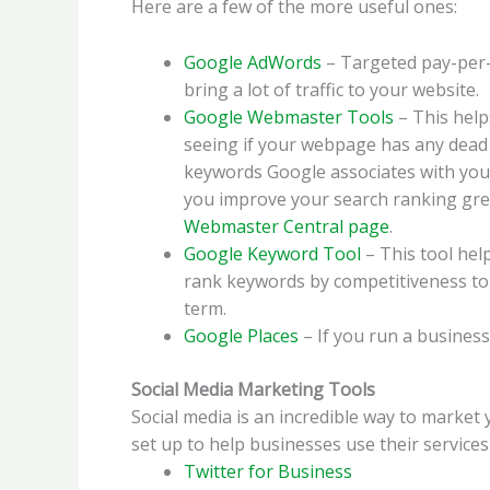
Here are a few of the more useful ones:
Google AdWords
– Targeted pay-per-c
bring a lot of traffic to your website.
Google Webmaster Tools
– This help
seeing if your webpage has any dead l
keywords Google associates with your
you improve your search ranking gre
Webmaster Central page
.
Google Keyword Tool
– This tool hel
rank keywords by competitiveness to s
term.
Google Places
– If you run a business
Social Media Marketing Tools
Social media is an incredible way to marke
set up to help businesses use their services
Twitter for Business