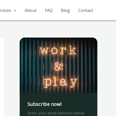
rvices
About
FAQ
Blog
Contact
Subscribe now!
Enter your email address below