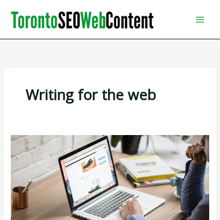
Skip
to
content
Writing for the web