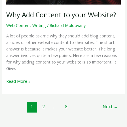
Why Add Content to your Website?
Web Content Writing
/
Richard Moldovanyi
A lot of people ask me why they should add blog content,
articles or other website content to their sites. The short
answer is because it makes your website better. The long
answer involves quite a few points. Here are a few reasons
for why adding content to your website is so important. It
Gives
Why
Read More »
Add
Content
to
1
2
…
8
Next
→
your
Website?