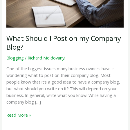
What Should I Post on my Company
Blog?
Blogging
/
Richard Moldovanyi
One of the biggest issues many business owners have is
wondering what to post on their company blog. Most
people know that it’s a good idea to have a company blog,
but what should you write on it? This will depend on your
business. In general, write what you know. While having a
company blog […]
What
Read More »
Should
I