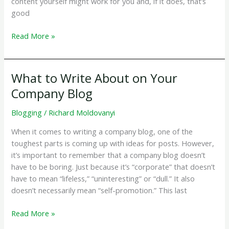
content yourself might work for you and, if it does, that’s
good
Why
Read More »
Work
With
a
What to Write About on Your
Website
Company Blog
Copywriter?
Blogging
/
Richard Moldovanyi
When it comes to writing a company blog, one of the
toughest parts is coming up with ideas for posts. However,
it’s important to remember that a company blog doesn’t
have to be boring. Just because it’s “corporate” that doesn’t
have to mean “lifeless,” “uninteresting” or “dull.” It also
doesn’t necessarily mean “self-promotion.” This last
What
Read More »
to