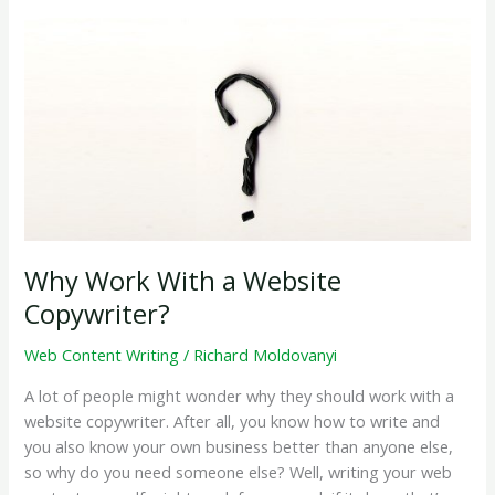
Post
on
my
Company
Blog?
Why Work With a Website
Copywriter?
Web Content Writing
/
Richard Moldovanyi
A lot of people might wonder why they should work with a
website copywriter. After all, you know how to write and
you also know your own business better than anyone else,
so why do you need someone else? Well, writing your web