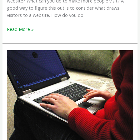
website? What can you do to make more people visit? A
good way to figure this out is to consider what draws
visitors to a website. How do you do
What
Read More »
Makes
Visitors
Come
to
your
Website?