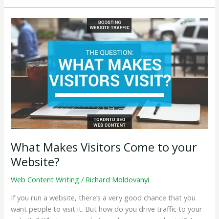
Write
About
on
Your
Company
Blog
What Makes Visitors Come to your
Website?
Web Content Writing
/
Richard Moldovanyi
If you run a website, there’s a very good chance that you
want people to visit it. But how do you drive traffic to your