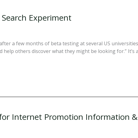
al Search Experiment
fter a few months of beta testing at several US universities. 
d help others discover what they might be looking for.” It’s a
 for Internet Promotion Information 