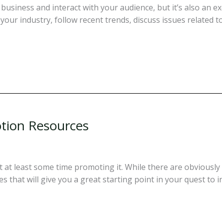
business and interact with your audience, but it’s also an e
your industry, follow recent trends, discuss issues related 
tion Resources
t at least some time promoting it. While there are obviousl
 that will give you a great starting point in your quest to i