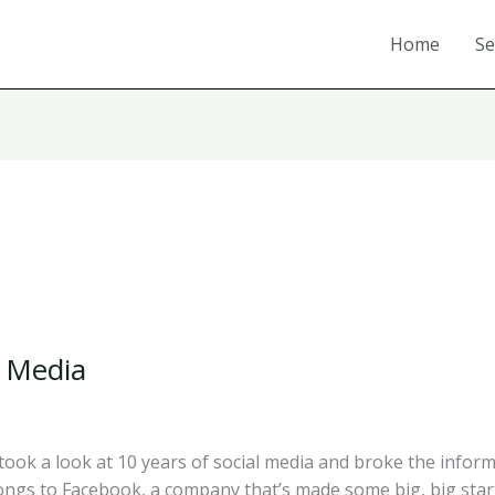
Home
Se
l Media
ok a look at 10 years of social media and broke the informa
ongs to Facebook, a company that’s made some big, big sta