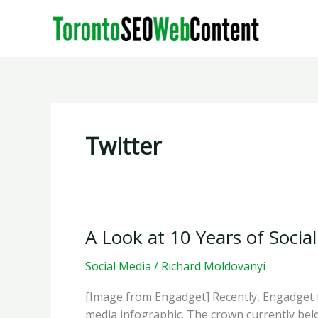
Skip
to
content
Twitter
A Look at 10 Years of Socia
Social Media
/
Richard Moldovanyi
[Image from Engadget] Recently, Engadget to
media infographic. The crown currently bel