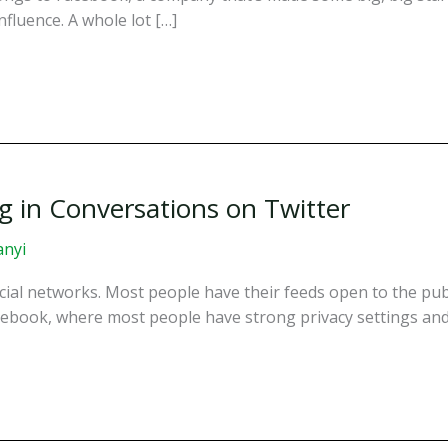
fluence. A whole lot […]
ng in Conversations on Twitter
anyi
cial networks. Most people have their feeds open to the publ
acebook, where most people have strong privacy settings and 