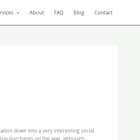
rvices
About
FAQ
Blog
Contact
tion down into a very interesting social
rtup purchases on the way, although