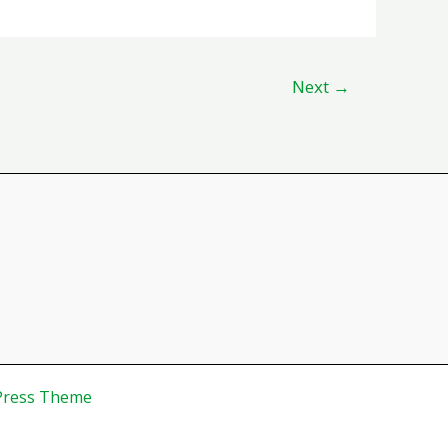
Next
→
Press Theme