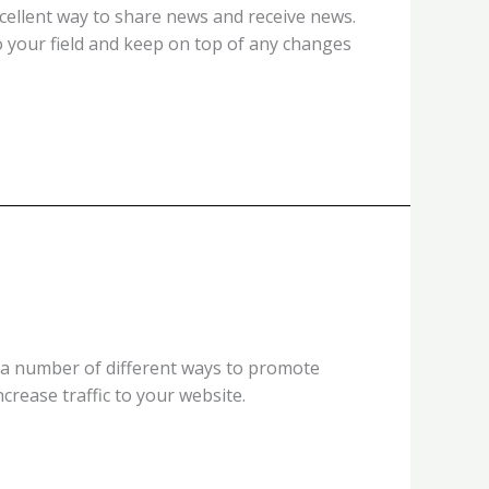
xcellent way to share news and receive news.
to your field and keep on top of any changes
y a number of different ways to promote
ncrease traffic to your website.