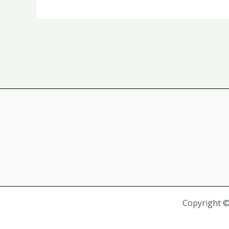
Website
Promotion
Resources
Copyright 