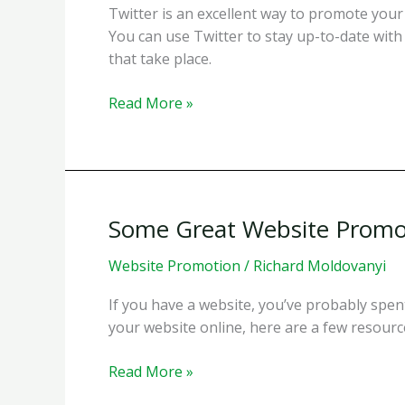
Twitter is an excellent way to promote your 
You can use Twitter to stay up-to-date with 
that take place.
Twitter
Read More »
Accounts
to
Follow
for
Internet
Some Great Website Promo
Promotion
Information
Website Promotion
/
Richard Moldovanyi
&
If you have a website, you’ve probably spen
SEO
your website online, here are a few resources
Information
Some
Read More »
Great