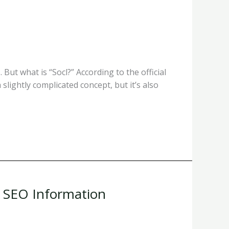
But what is “Socl?” According to the official
 slightly complicated concept, but it’s also
& SEO Information