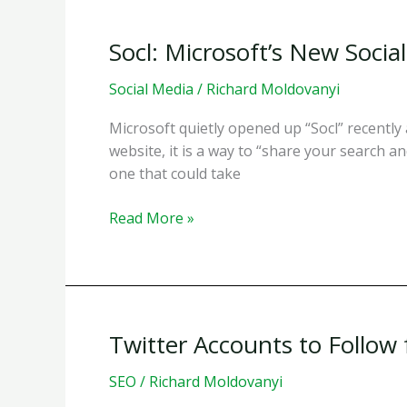
in
Conversations
Socl: Microsoft’s New Soci
on
Twitter
Social Media
/
Richard Moldovanyi
Microsoft quietly opened up “Socl” recently a
website, it is a way to “share your search an
one that could take
Socl:
Read More »
Microsoft’s
New
Social
Search
Experiment
Twitter Accounts to Follow
SEO
/
Richard Moldovanyi