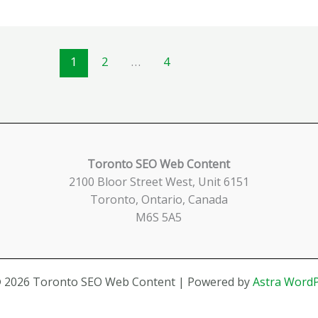
1
2
…
4
Toronto SEO Web Content
2100 Bloor Street West, Unit 6151
Toronto, Ontario, Canada
M6S 5A5
© 2026 Toronto SEO Web Content | Powered by
Astra Word