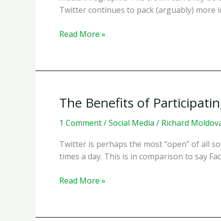
Twitter continues to pack (arguably) more in
A
Read More »
Look
at
10
Years
of
The Benefits of Participati
Social
Media
1 Comment
/
Social Media
/
Richard Moldov
Twitter is perhaps the most “open” of all so
times a day. This is in comparison to say F
The
Read More »
Benefits
of
Participating