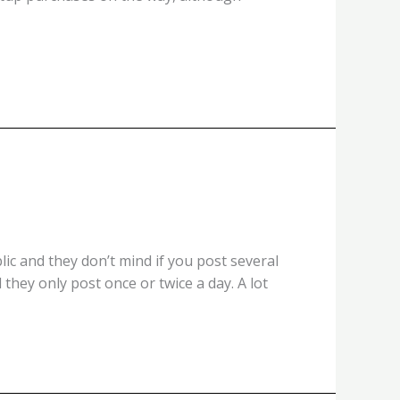
ic and they don’t mind if you post several
they only post once or twice a day. A lot