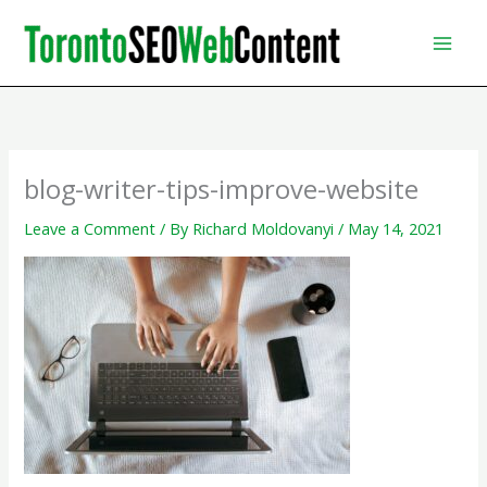
Skip
to
content
blog-writer-tips-improve-website
Leave a Comment
/ By
Richard Moldovanyi
/
May 14, 2021