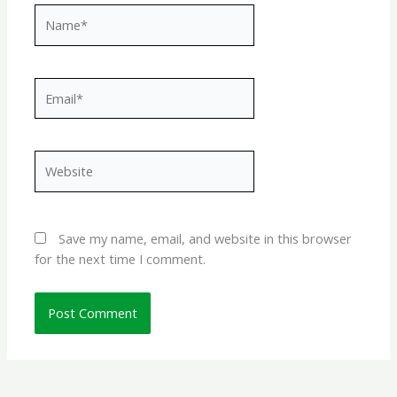
Name*
Email*
Website
Save my name, email, and website in this browser
for the next time I comment.