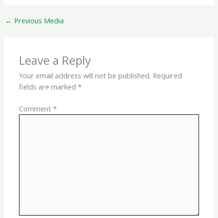
←
Previous Media
Leave a Reply
Your email address will not be published.
Required
fields are marked
*
Comment
*