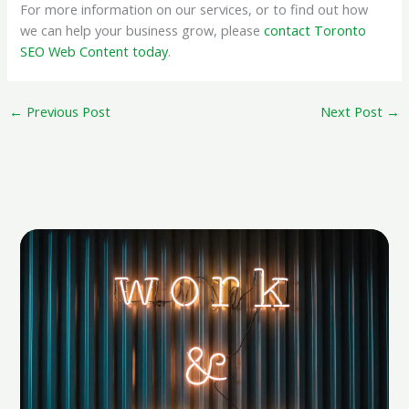
For more information on our services, or to find out how
we can help your business grow, please
contact Toronto
SEO Web Content today
.
←
Previous Post
Next Post
→