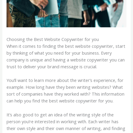
Choosing the Best Website Copywriter for you
When it comes to finding the best website copywriter, start
by thinking of what you need for your business. Every
company is unique and having a website copywriter you can
trust to deliver your brand message is crucial.
You’ll want to learn more about the writer’s experience, for
example. How long have they been writing websites? What
sort of companies have they worked with? This information
can help you find the best website copywriter for you.
It’s also good to get an idea of the writing style of the
person you’re interested in working with. Each writer has
their own style and their own manner of writing, and finding