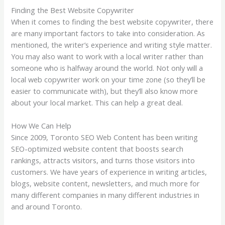
Finding the Best Website Copywriter
When it comes to finding the best website copywriter, there
are many important factors to take into consideration. As
mentioned, the writer’s experience and writing style matter.
You may also want to work with a local writer rather than
someone who is halfway around the world. Not only will a
local web copywriter work on your time zone (so they’ll be
easier to communicate with), but they’ll also know more
about your local market. This can help a great deal.
How We Can Help
Since 2009, Toronto SEO Web Content has been writing
SEO-optimized website content that boosts search
rankings, attracts visitors, and turns those visitors into
customers. We have years of experience in writing articles,
blogs, website content, newsletters, and much more for
many different companies in many different industries in
and around Toronto.