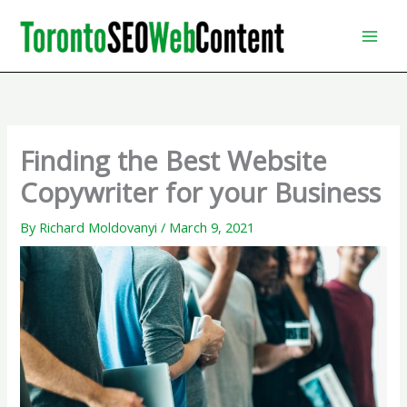
Skip
to
content
Finding the Best Website
Copywriter for your Business
By
Richard Moldovanyi
/
March 9, 2021