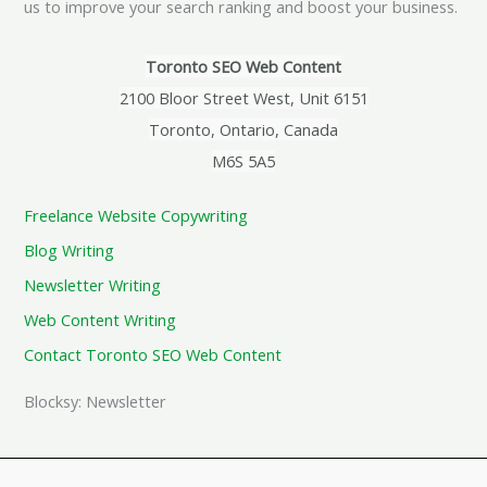
us to improve your search ranking and boost your business.
Toronto SEO Web Content
2100 Bloor Street West, Unit 6151
Toronto, Ontario, Canada
M6S 5A5
Freelance Website Copywriting
Blog Writing
Newsletter Writing
Web Content Writing
Contact Toronto SEO Web Content
Blocksy: Newsletter