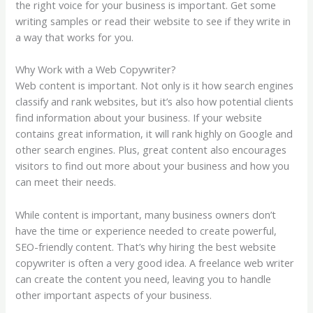
the right voice for your business is important. Get some
writing samples or read their website to see if they write in
a way that works for you.
Why Work with a Web Copywriter?
Web content is important. Not only is it how search engines
classify and rank websites, but it’s also how potential clients
find information about your business. If your website
contains great information, it will rank highly on Google and
other search engines. Plus, great content also encourages
visitors to find out more about your business and how you
can meet their needs.
While content is important, many business owners don’t
have the time or experience needed to create powerful,
SEO-friendly content. That’s why hiring the best website
copywriter is often a very good idea. A freelance web writer
can create the content you need, leaving you to handle
other important aspects of your business.