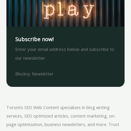
Subscribe now!
Enter your email address below and subscribe to
our newsletter
Blocksy: Newsletter
Toronto SEO Web Content specializes in blog writing
services, SEO optimized articles, content marketing, on-
page optimization, business newsletters, and more. Trust