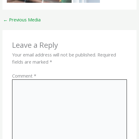
←
Previous Media
Leave a Reply
Your email address will not be published.
Required
fields are marked
*
Comment
*