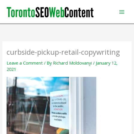
Skip
to
content
curbside-pickup-retail-copywriting
Leave a Comment
/ By
Richard Moldovanyi
/
January 12,
2021