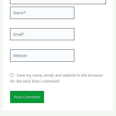
Name*
Email*
Website
Save my name, email, and website in this browser
for the next time I comment.