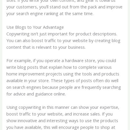
sites. If you write your own content, and gear it towards
your customers, you’ll stand out from the pack and improve
your search engine ranking at the same time.
Use Blogs to Your Advantage
Copywriting isn’t just important for product descriptions.
You can also boost traffic to your website by creating blog
content that is relevant to your business.
For example, if you operate a hardware store, you could
write blog posts that explain how to complete various
home improvement projects using the tools and products
available in your store. These types of posts often do well
on search engines because people are frequently searching
for advice and guidance online.
Using copywriting in this manner can show your expertise,
boost traffic to your website, and increase sales. If you
show innovative and interesting ways to use the products
you have available, this will encourage people to shop at