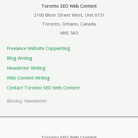
Toronto SEO Web Content
2100 Bloor Street West, Unit 6151
Toronto, Ontario, Canada
M6S 5A5
Freelance Website Copywriting
Blog Writing
Newsletter Writing
Web Content Writing
Contact Toronto SEO Web Content
Blocksy: Newsletter
Toronto SEO Web Content