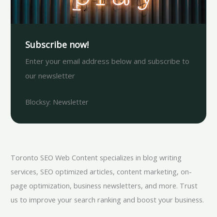
Subscribe now!
Enter your email address below and subscribe to
our newsletter
Blocksy: Newsletter
Toronto SEO Web Content specializes in blog writing
services, SEO optimized articles, content marketing, on-
page optimization, business newsletters, and more. Trust
us to improve your search ranking and boost your business.