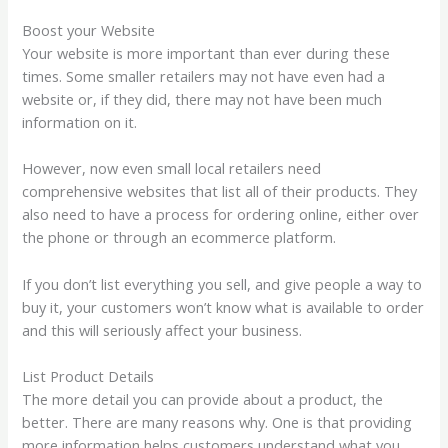
Boost your Website
Your website is more important than ever during these
times. Some smaller retailers may not have even had a
website or, if they did, there may not have been much
information on it.
However, now even small local retailers need
comprehensive websites that list all of their products. They
also need to have a process for ordering online, either over
the phone or through an ecommerce platform.
If you don’t list everything you sell, and give people a way to
buy it, your customers won’t know what is available to order
and this will seriously affect your business.
List Product Details
The more detail you can provide about a product, the
better. There are many reasons why. One is that providing
more information helps customers understand what you