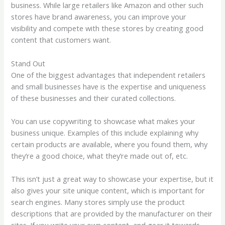
business. While large retailers like Amazon and other such
stores have brand awareness, you can improve your
visibility and compete with these stores by creating good
content that customers want.
Stand Out
One of the biggest advantages that independent retailers
and small businesses have is the expertise and uniqueness
of these businesses and their curated collections.
You can use copywriting to showcase what makes your
business unique. Examples of this include explaining why
certain products are available, where you found them, why
they’re a good choice, what they’re made out of, etc.
This isn’t just a great way to showcase your expertise, but it
also gives your site unique content, which is important for
search engines. Many stores simply use the product
descriptions that are provided by the manufacturer on their