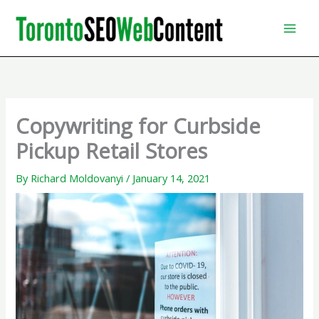
Skip
to
content
Copywriting for Curbside
Pickup Retail Stores
By
Richard Moldovanyi
/
January 14, 2021