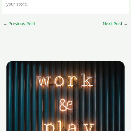
your store.
←
Previous Post
Next Post
→