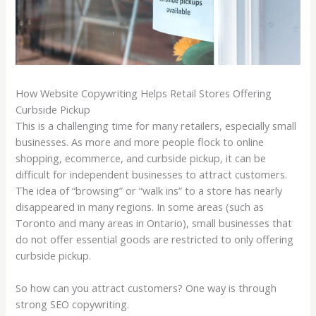
How Website Copywriting Helps Retail Stores Offering
Curbside Pickup
This is a challenging time for many retailers, especially small
businesses. As more and more people flock to online
shopping, ecommerce, and curbside pickup, it can be
difficult for independent businesses to attract customers.
The idea of “browsing” or “walk ins” to a store has nearly
disappeared in many regions. In some areas (such as
Toronto and many areas in Ontario), small businesses that
do not offer essential goods are restricted to only offering
curbside pickup.
So how can you attract customers? One way is through
strong SEO copywriting.