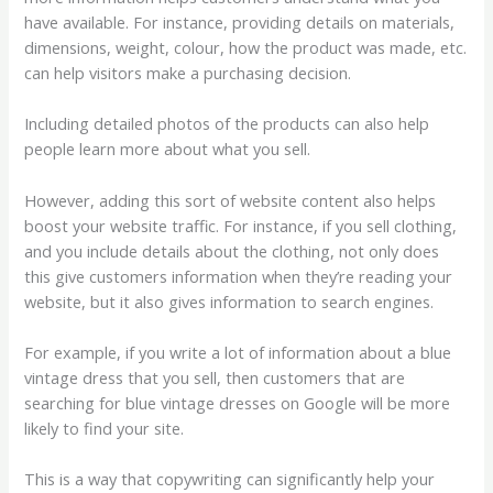
have available. For instance, providing details on materials,
dimensions, weight, colour, how the product was made, etc.
can help visitors make a purchasing decision.
Including detailed photos of the products can also help
people learn more about what you sell.
However, adding this sort of website content also helps
boost your website traffic. For instance, if you sell clothing,
and you include details about the clothing, not only does
this give customers information when they’re reading your
website, but it also gives information to search engines.
For example, if you write a lot of information about a blue
vintage dress that you sell, then customers that are
searching for blue vintage dresses on Google will be more
likely to find your site.
This is a way that copywriting can significantly help your