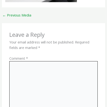
←
Previous Media
Leave a Reply
Your email address will not be published.
Required
fields are marked
*
Comment
*