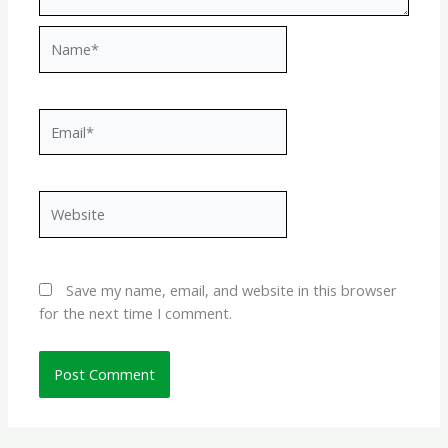
Name*
Email*
Website
Save my name, email, and website in this browser
for the next time I comment.