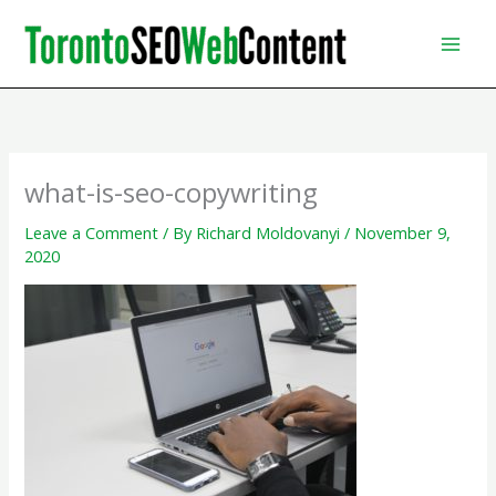
Skip
to
content
what-is-seo-copywriting
Leave a Comment
/ By
Richard Moldovanyi
/
November 9,
2020