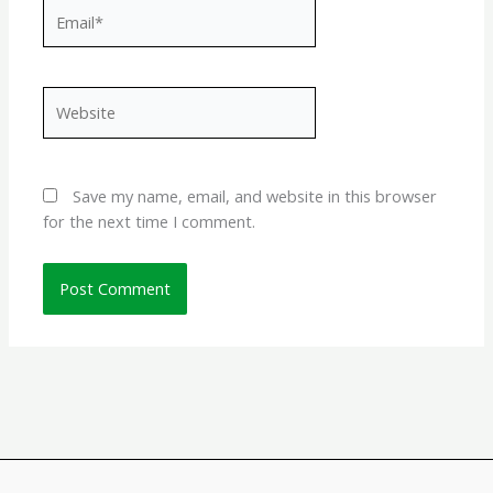
Email*
Website
Save my name, email, and website in this browser
for the next time I comment.