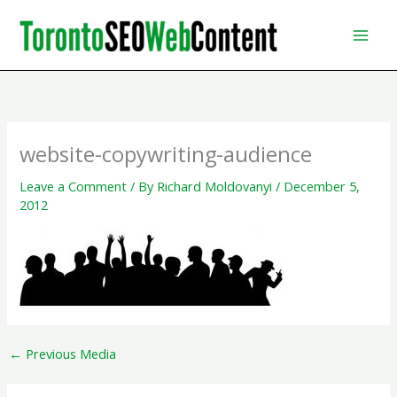
Skip
to
content
website-copywriting-audience
Leave a Comment
/ By
Richard Moldovanyi
/
December 5,
2012
←
Previous Media