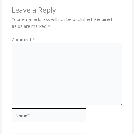
Leave a Reply
Your email address will not be published.
Required
fields are marked
*
Comment
*
Name*