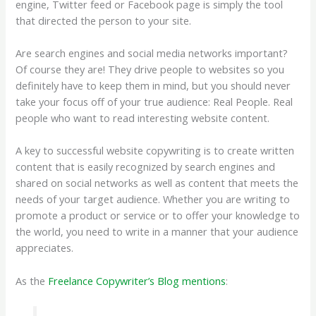
engine, Twitter feed or Facebook page is simply the tool
that directed the person to your site.
Are search engines and social media networks important?
Of course they are! They drive people to websites so you
definitely have to keep them in mind, but you should never
take your focus off of your true audience: Real People. Real
people who want to read interesting website content.
A key to successful website copywriting is to create written
content that is easily recognized by search engines and
shared on social networks as well as content that meets the
needs of your target audience. Whether you are writing to
promote a product or service or to offer your knowledge to
the world, you need to write in a manner that your audience
appreciates.
As the
Freelance Copywriter’s Blog mentions
: