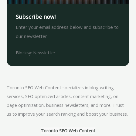
Subscribe now!
Enter your email address below and subscribe to
our newsletter
Blocksy: Newsletter
Toronto SEO Web Content specializes in blog writing
services, SEO optimized articles, content marketing, on-
page optimization, business newsletters, and more. Trust
us to improve your search ranking and boost your business.
Toronto SEO Web Content