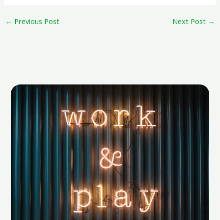
←
Previous Post
Next Post
→