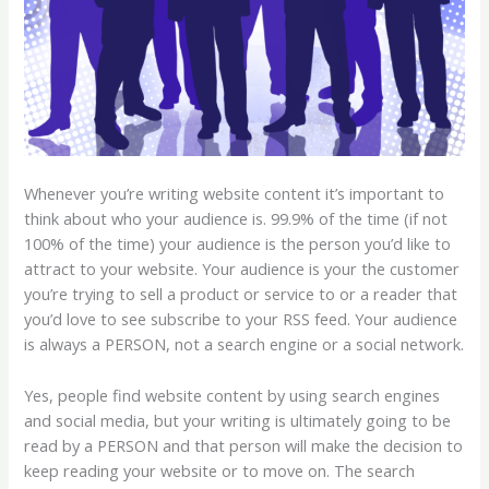
Whenever you’re writing website content it’s important to
think about who your audience is. 99.9% of the time (if not
100% of the time) your audience is the person you’d like to
attract to your website. Your audience is your the customer
you’re trying to sell a product or service to or a reader that
you’d love to see subscribe to your RSS feed. Your audience
is always a PERSON, not a search engine or a social network.
Yes, people find website content by using search engines
and social media, but your writing is ultimately going to be
read by a PERSON and that person will make the decision to
keep reading your website or to move on. The search