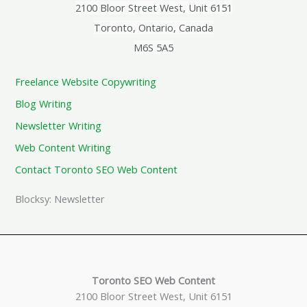
2100 Bloor Street West, Unit 6151
Toronto, Ontario, Canada
M6S 5A5
Freelance Website Copywriting
Blog Writing
Newsletter Writing
Web Content Writing
Contact Toronto SEO Web Content
Blocksy: Newsletter
Toronto SEO Web Content
2100 Bloor Street West, Unit 6151