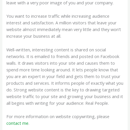
leave with a very poor image of you and your company.
You want to increase traffic while increasing audience
interest and satisfaction. A million visitors that leave your
website almost immediately mean very little and they won’t
increase your business at all.
Well-written, interesting content is shared on social
networks. It is emailed to friends and posted on Facebook
walls. It draws visitors into your site and causes them to
spend more time looking around. It lets people know that
you are an expert in your field and gets them to trust your
products and services. It informs people of exactly what you
do. Strong website content is the key to drawing targeted
website traffic to your site and growing your business and it
all begins with writing for your audience: Real People.
For more information on website copywriting, please
contact me
.