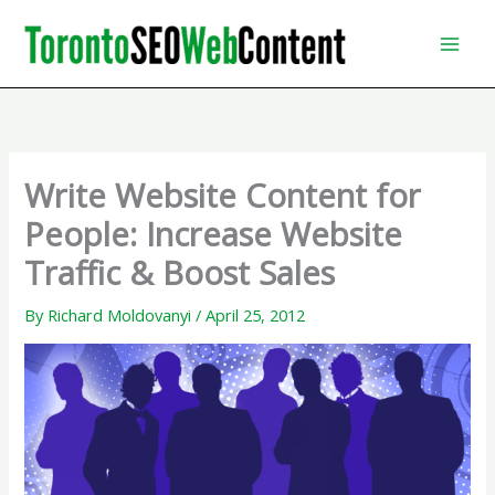
Skip
to
content
Write Website Content for
People: Increase Website
Traffic & Boost Sales
By
Richard Moldovanyi
/
April 25, 2012