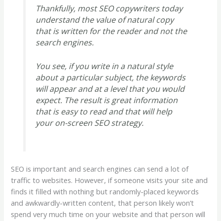
Thankfully, most SEO copywriters today
understand the value of natural copy
that is written for the reader and not the
search engines.
You see, if you write in a natural style
about a particular subject, the keywords
will appear and at a level that you would
expect. The result is great information
that is easy to read and that will help
your on-screen SEO strategy.
SEO is important and search engines can send a lot of
traffic to websites. However, if someone visits your site and
finds it filled with nothing but randomly-placed keywords
and awkwardly-written content, that person likely won’t
spend very much time on your website and that person will