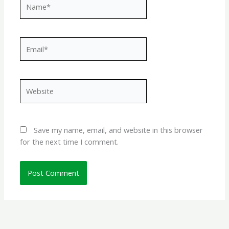
Name*
Email*
Website
Save my name, email, and website in this browser
for the next time I comment.