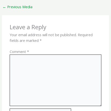
←
Previous Media
Leave a Reply
Your email address will not be published.
Required
fields are marked
*
Comment
*