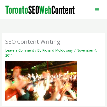
Skip
to
content
SEO Content Writing
Leave a Comment
/ By
Richard Moldovanyi
/
November 4,
2011