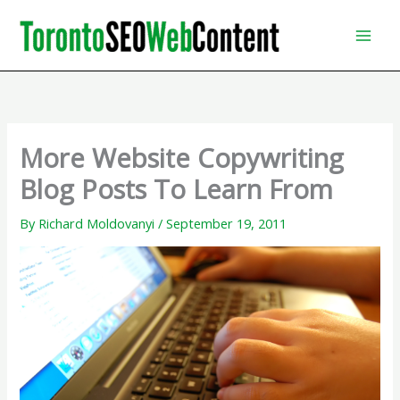
Skip
to
content
More Website Copywriting
Blog Posts To Learn From
By
Richard Moldovanyi
/
September 19, 2011