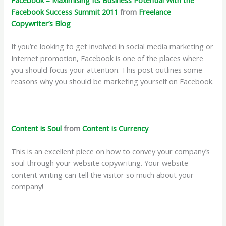
Facebook Success Summit 2011
from
Freelance
Copywriter’s Blog
If you’re looking to get involved in social media marketing or
Internet promotion, Facebook is one of the places where
you should focus your attention. This post outlines some
reasons why you should be marketing yourself on Facebook.
Content is Soul
from
Content is Currency
This is an excellent piece on how to convey your company’s
soul through your website copywriting. Your website
content writing can tell the visitor so much about your
company!