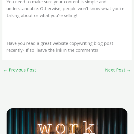
You need to make sure your content is simple and
understandable. Otherwise, people won’t know what you’re
talking about or what you’re selling!
Have you read a great website copywriting blog post
recently? If so, leave the link in the comments!
←
Previous Post
Next Post
→