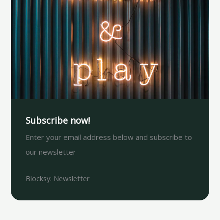
Subscribe now!
Enter your email address below and subscribe to
our newsletter
Blocksy: Newsletter