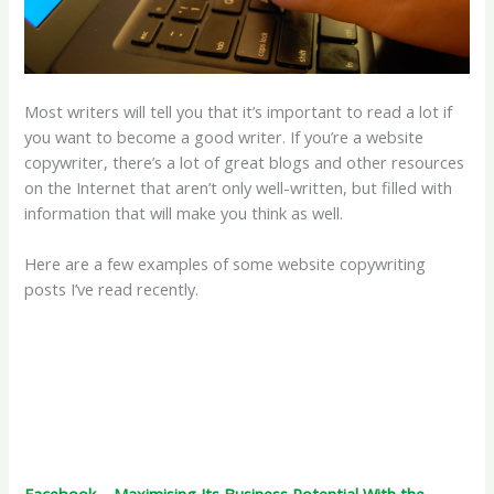
Most writers will tell you that it’s important to read a lot if
you want to become a good writer. If you’re a website
copywriter, there’s a lot of great blogs and other resources
on the Internet that aren’t only well-written, but filled with
information that will make you think as well.
Here are a few examples of some website copywriting
posts I’ve read recently.
Facebook – Maximising Its Business Potential With the