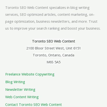
Toronto SEO Web Content specializes in blog writing
services, SEO optimized articles, content marketing, on-
page optimization, business newsletters, and more. Trust
us to improve your search ranking and boost your business.
Toronto SEO Web Content
2100 Bloor Street West, Unit 6151
Toronto, Ontario, Canada
M6S 5A5
Freelance Website Copywriting
Blog Writing
Newsletter Writing
Web Content Writing
Contact Toronto SEO Web Content