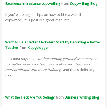
Excellence in freelance copywriting
from
Copywriting Blog
If you’re looking for tips on how to hire a website
copywriter, this post is a great resource.
Want to Be a Better Marketer? Start by Becoming a Better
Teacher
from
Copyblogger
This post says that “
understanding yourself as a teacher,
no matter what your business, makes your business
moreprofitable and more fulfilling
” and that’s definitely
true.
What the Heck Are You Selling?
from
Business Writing Blog