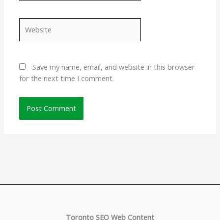
Website
Save my name, email, and website in this browser
for the next time I comment.
Toronto SEO Web Content