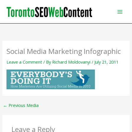
Skip
to
content
Social Media Marketing Infographic
Leave a Comment
/ By
Richard Moldovanyi
/
July 21, 2011
←
Previous Media
Leave a Reply