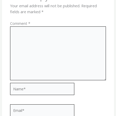
Your email address will not be published.
Required
fields are marked
*
Comment
*
Name*
Email*