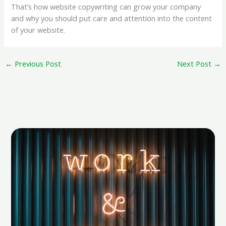
That’s how website copywriting can grow your company
and why you should put care and attention into the content
of your website.
←
Previous Post
Next Post
→