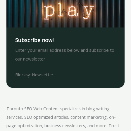
Subscribe now!
Enter your email address below and subscribe to
our newsletter
Blocksy: Newsletter
Toronto SEO Web Content specializes in blog writing
services, SEO optimized articles, content marketing, on-
page optimization, business newsletters, and more. Trust