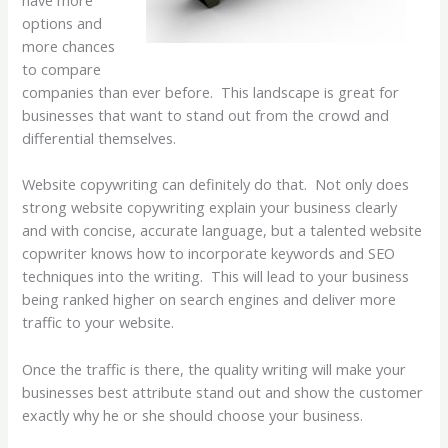
options and
more chances
to compare
companies than ever before. This landscape is great for
businesses that want to stand out from the crowd and
differential themselves.
Website copywriting can definitely do that. Not only does
strong website copywriting explain your business clearly
and with concise, accurate language, but a talented website
copwriter knows how to incorporate keywords and SEO
techniques into the writing. This will lead to your business
being ranked higher on search engines and deliver more
traffic to your website.
Once the traffic is there, the quality writing will make your
businesses best attribute stand out and show the customer
exactly why he or she should choose your business.