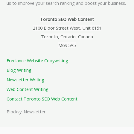
us to improve your search ranking and boost your business.
Toronto SEO Web Content
2100 Bloor Street West, Unit 6151
Toronto, Ontario, Canada
M6S 5A5
Freelance Website Copywriting
Blog Writing
Newsletter Writing
Web Content Writing
Contact Toronto SEO Web Content
Blocksy: Newsletter