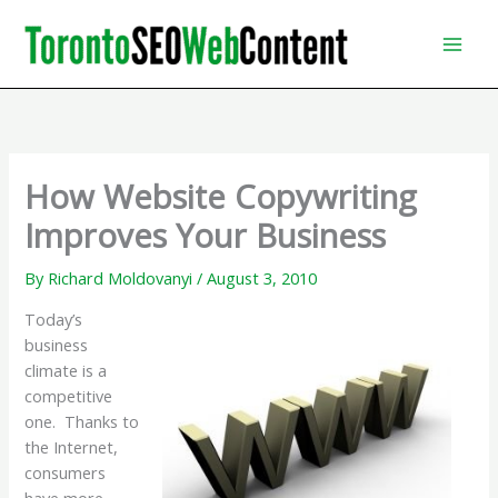
Skip
to
content
How Website Copywriting
Improves Your Business
By
Richard Moldovanyi
/
August 3, 2010
Today’s
business
climate is a
competitive
one. Thanks to
the Internet,
consumers
have more