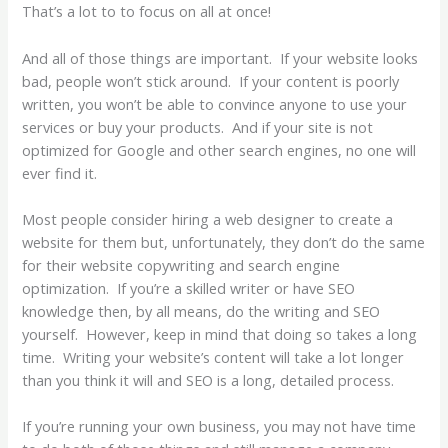
That’s a lot to to focus on all at once!
And all of those things are important. If your website looks
bad, people won’t stick around. If your content is poorly
written, you won’t be able to convince anyone to use your
services or buy your products. And if your site is not
optimized for Google and other search engines, no one will
ever find it.
Most people consider hiring a web designer to create a
website for them but, unfortunately, they don’t do the same
for their website copywriting and search engine
optimization. If you’re a skilled writer or have SEO
knowledge then, by all means, do the writing and SEO
yourself. However, keep in mind that doing so takes a long
time. Writing your website’s content will take a lot longer
than you think it will and SEO is a long, detailed process.
If you’re running your own business, you may not have time