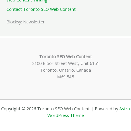
Contact Toronto SEO Web Content
Blocksy: Newsletter
Toronto SEO Web Content
2100 Bloor Street West, Unit 6151
Toronto, Ontario, Canada
M6S 5A5
Copyright © 2026 Toronto SEO Web Content | Powered by
Astra
WordPress Theme