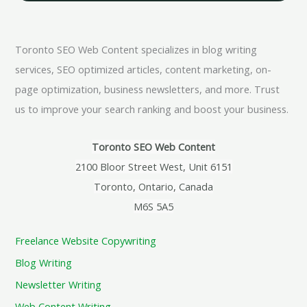
Toronto SEO Web Content specializes in blog writing
services, SEO optimized articles, content marketing, on-
page optimization, business newsletters, and more. Trust
us to improve your search ranking and boost your business.
Toronto SEO Web Content
2100 Bloor Street West, Unit 6151
Toronto, Ontario, Canada
M6S 5A5
Freelance Website Copywriting
Blog Writing
Newsletter Writing
Web Content Writing