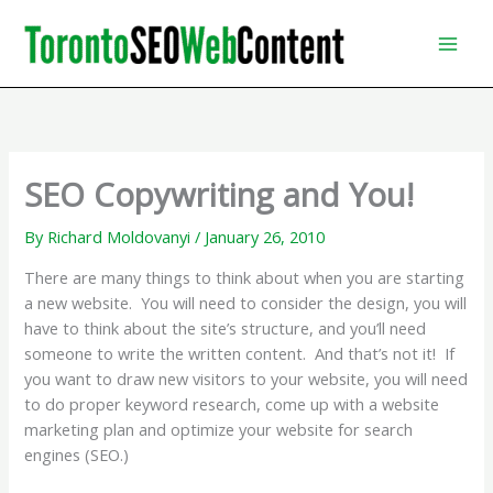
Skip
to
content
SEO Copywriting and You!
By
Richard Moldovanyi
/
January 26, 2010
There are many things to think about when you are starting
a new website. You will need to consider the design, you will
have to think about the site’s structure, and you’ll need
someone to write the written content. And that’s not it! If
you want to draw new visitors to your website, you will need
to do proper keyword research, come up with a website
marketing plan and optimize your website for search
engines (SEO.)