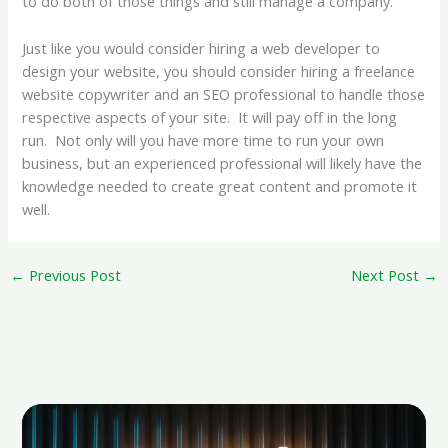
to do both of those things and still manage a company.
Just like you would consider hiring a web developer to
design your website, you should consider hiring a freelance
website copywriter and an SEO professional to handle those
respective aspects of your site. It will pay off in the long
run. Not only will you have more time to run your own
business, but an experienced professional will likely have the
knowledge needed to create great content and promote it
well.
←
Previous Post
Next Post
→