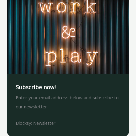
Subscribe now!
Enter your email address below and subscribe to
our newsletter
Blocksy: Newsletter