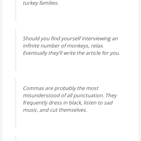
turkey families.
Should you find yourself interviewing an
infinite number of monkeys, relax.
Eventually they’ll write the article for you.
Commas are probably the most
misunderstood of all punctuation. They
frequently dress in black, listen to sad
music, and cut themselves.