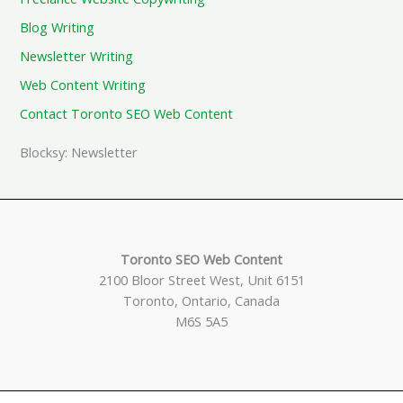
Blog Writing
Newsletter Writing
Web Content Writing
Contact Toronto SEO Web Content
Blocksy: Newsletter
Toronto SEO Web Content
2100 Bloor Street West, Unit 6151
Toronto, Ontario, Canada
M6S 5A5