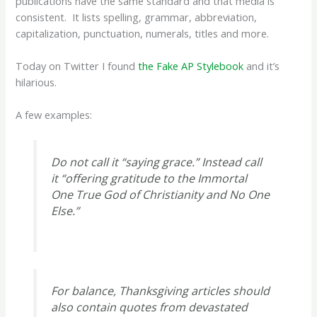
publications have the same standard and that media is
consistent. It lists spelling, grammar, abbreviation,
capitalization, punctuation, numerals, titles and more.
Today on Twitter I found
the Fake AP Stylebook
and it’s
hilarious.
A few examples:
Do not call it “saying grace.” Instead call
it “offering gratitude to the Immortal
One True God of Christianity and No One
Else.”
For balance, Thanksgiving articles should
also contain quotes from devastated