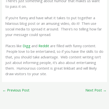
There’s just something about humour that makes us want
to pass it on.
If you’re funny and have what it takes to put together a
hilarious blog post or an amusing video, do it! Then use
social media to spread it around. There’s no telling how far
your message could spread.
Places like
Digg
and
Reddit
are filled with funny content.
People love to be entertained, so if you have the skills to do
that, you should take advantage. Web content writing isn’t
just about informing people, it’s also about entertaining
them. Humourous content is great linkbait and will likely
draw visitors to your site.
←
Previous Post
Next Post
→