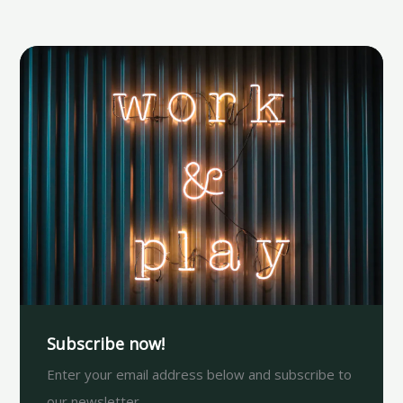
Subscribe now!
Enter your email address below and subscribe to
our newsletter