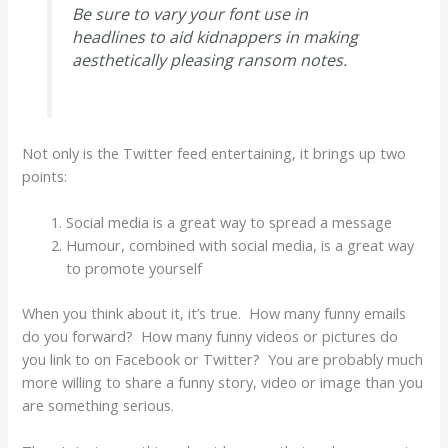
Be sure to vary your font use in
headlines to aid kidnappers in making
aesthetically pleasing ransom notes.
Not only is the Twitter feed entertaining, it brings up two
points:
Social media is a great way to spread a message
Humour, combined with social media, is a great way
to promote yourself
When you think about it, it’s true. How many funny emails
do you forward? How many funny videos or pictures do
you link to on Facebook or Twitter? You are probably much
more willing to share a funny story, video or image than you
are something serious.