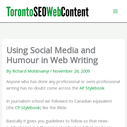
Skip
to
content
Using Social Media and
Humour in Web Writing
By
Richard Moldovanyi
/
November 26, 2009
Anyone who has done any professional or semi-professional
writing has no doubt come across the
AP Stylebook
.
In journalism school we followed its Canadian equivalent
(the
CP Stylebook
) like the Bible.
Basically it gives you guidelines to follow so that news