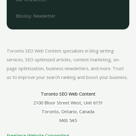
Blocksy: Newsletter
Toronto SEO Web Content specializes in blog writing
services, SEO optimized articles, content marketing, on-
page optimization, business newsletters, and more. Trust
us to improve your search ranking and boost your business.
Toronto SEO Web Content
2100 Bloor Street West, Unit 6151
Toronto, Ontario, Canada
M6S 5A5
Freelance Website Copywriting