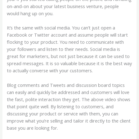
on-and-on about your latest business venture, people
would hang up on you.
It’s the same with social media. You can’t just open a
Facebook or Twitter account and assume people will start
flocking to your product. You need to communicate with
your followers and listen to their needs. Social media is
great for marketers, but not just because it can be used to
spread messages. It is so valuable because it is the best way
to actually converse with your customers.
Blog comments and Tweets and discussion board topics
can easily and quickly be addressed and customers will love
the fast, polite interaction they get. The above video shows
that point quite well. By listening to customers, and
discussing your product or service with them, you can
improve what you’re selling and tailor it directly to the client
base you are looking for.