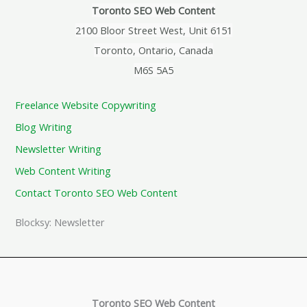
Toronto SEO Web Content
2100 Bloor Street West, Unit 6151
Toronto, Ontario, Canada
M6S 5A5
Freelance Website Copywriting
Blog Writing
Newsletter Writing
Web Content Writing
Contact Toronto SEO Web Content
Blocksy: Newsletter
Toronto SEO Web Content