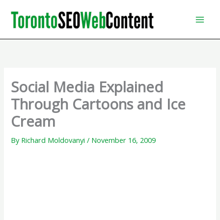
Skip
to
content
Social Media Explained
Through Cartoons and Ice
Cream
By
Richard Moldovanyi
/
November 16, 2009