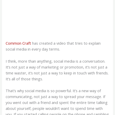
Common Craft
has created a video that tries to explain
social media in every day terms.
I think, more than anything, social media is a conversation.
It’s not just a way of marketing or promotion, it’s not just a
time waster, it’s not just a way to keep in touch with friends.
It’s all of those things.
That’s why social media is so powerful. It’s a new way of
communicating, not just a way to spread your message. If
you went out with a friend and spent the entire time talking
about yourself, people wouldn’t want to spend time with
you. If you started calling people on the phone and rambling