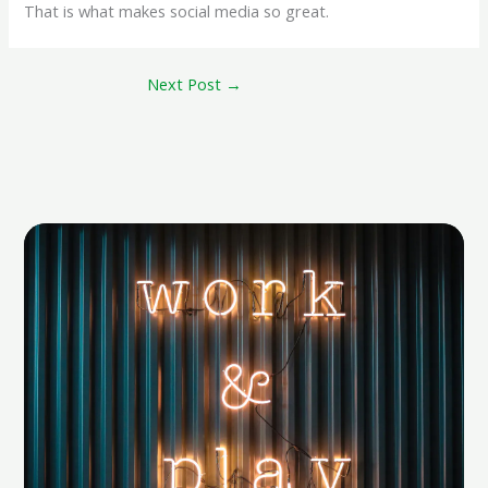
That is what makes social media so great.
Next Post
→