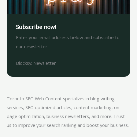
Subscribe now!
Enter your email address below and subscribe to
our newsletter
Blocksy: Newsletter
Toronto SEO Web Content specializes in blog writing
services, SEO optimized articles, content marketing, on-
page optimization, business newsletters, and more. Trust
us to improve your search ranking and boost your business.