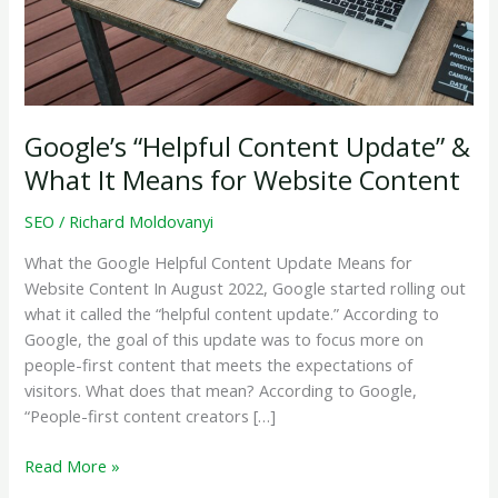
Google’s “Helpful Content Update” &
What It Means for Website Content
SEO
/
Richard Moldovanyi
What the Google Helpful Content Update Means for
Website Content In August 2022, Google started rolling out
what it called the “helpful content update.” According to
Google, the goal of this update was to focus more on
people-first content that meets the expectations of
visitors. What does that mean? According to Google,
“People-first content creators […]
Google’s
Read More »
“Helpful