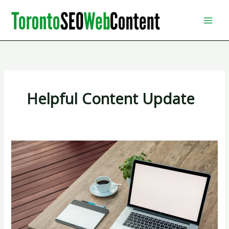
Skip
to
content
Helpful Content Update