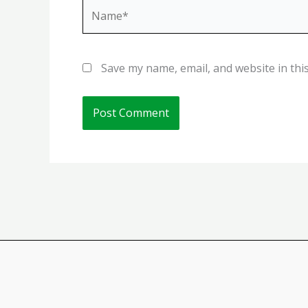
Name*
Save my name, email, and website in thi