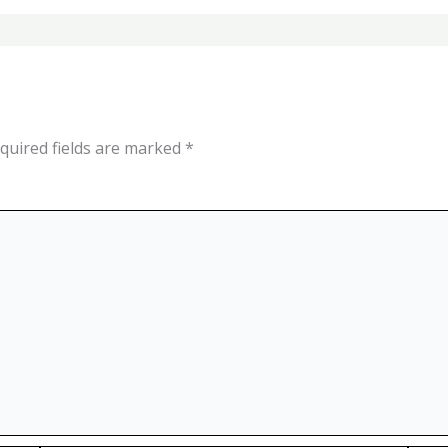
quired fields are marked
*