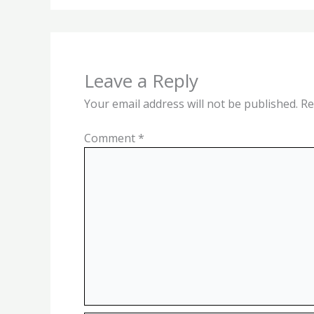
Leave a Reply
Your email address will not be published.
Re
Comment
*