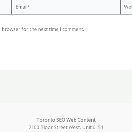
Email*
Webs
s browser for the next time I comment.
Toronto SEO Web Content
2100 Bloor Street West, Unit 6151