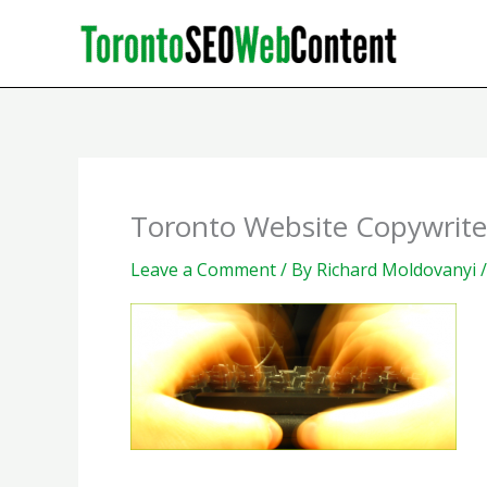
Skip
to
content
Toronto Website Copywrite
Leave a Comment
/ By
Richard Moldovanyi