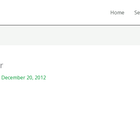
Home
Se
r
/
December 20, 2012