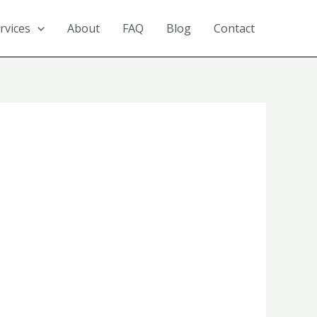
rvices
About
FAQ
Blog
Contact