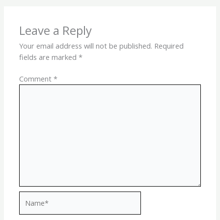
Leave a Reply
Your email address will not be published.
Required
fields are marked
*
Comment
*
Name*