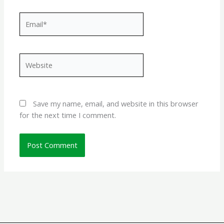
Email*
Website
Save my name, email, and website in this browser
for the next time I comment.