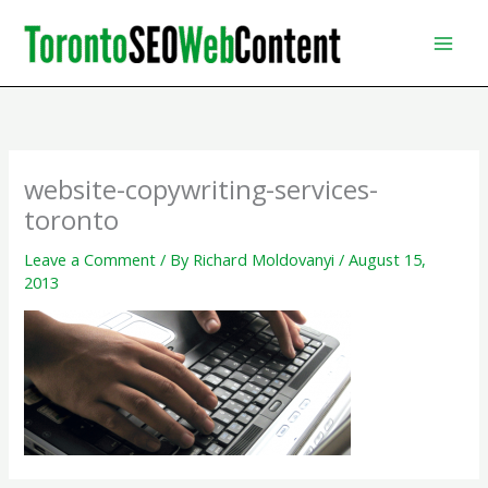
Skip
to
content
website-copywriting-services-
toronto
Leave a Comment
/ By
Richard Moldovanyi
/
August 15,
2013