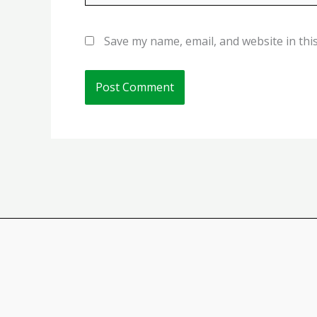
Save my name, email, and website in thi