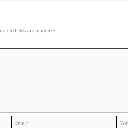
quired fields are marked
*
Email*
Webs