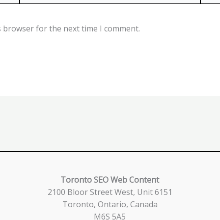
s browser for the next time I comment.
Toronto SEO Web Content
2100 Bloor Street West, Unit 6151
Toronto, Ontario, Canada
M6S 5A5