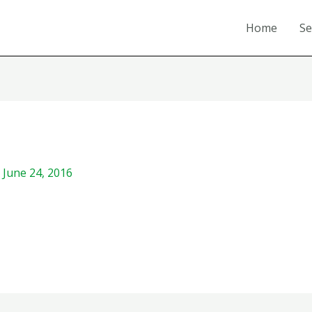
Home
Se
/
June 24, 2016