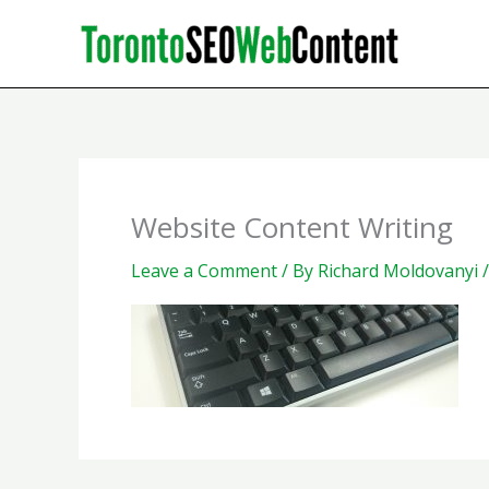
Skip
to
content
Website Content Writing
Leave a Comment
/ By
Richard Moldovanyi