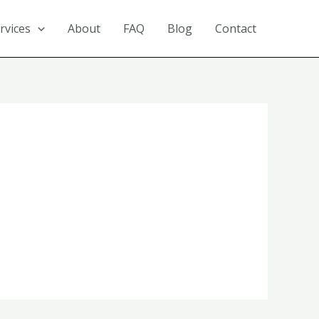
rvices
About
FAQ
Blog
Contact