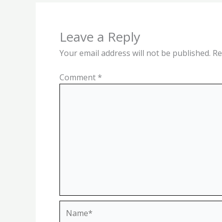
Leave a Reply
Your email address will not be published.
Re
Comment
*
Name*