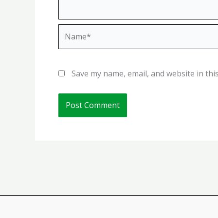
Name*
Save my name, email, and website in thi