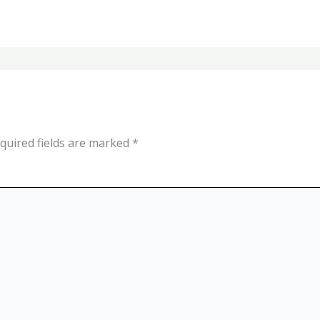
quired fields are marked
*