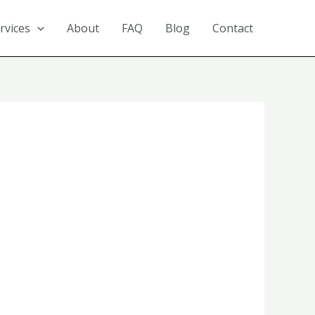
rvices
About
FAQ
Blog
Contact