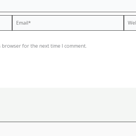
Email*
Webs
s browser for the next time I comment.