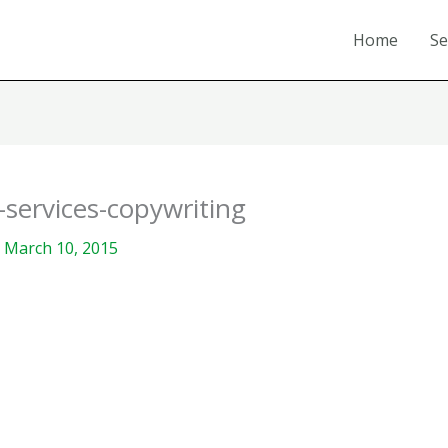
Home
Se
services-copywriting
/
March 10, 2015