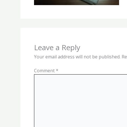
Leave a Reply
Your email address will not be published.
Re
Comment
*