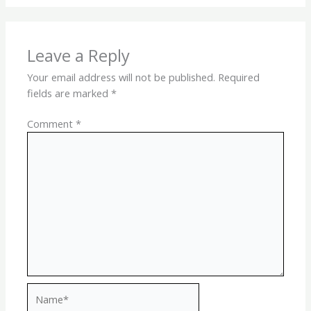
Leave a Reply
Your email address will not be published.
Required
fields are marked
*
Comment
*
Name*