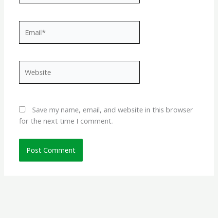
Email*
Website
Save my name, email, and website in this browser
for the next time I comment.