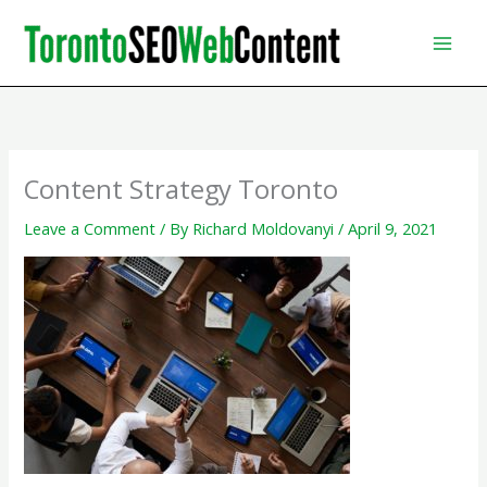
Skip
to
content
Content Strategy Toronto
Leave a Comment
/ By
Richard Moldovanyi
/
April 9, 2021