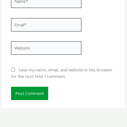
Email*
Website
Save my name, email, and website in this browser
for the next time I comment.