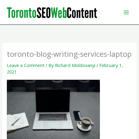
Skip
to
content
toronto-blog-writing-services-laptop
Leave a Comment
/ By
Richard Moldovanyi
/
February 1,
2021