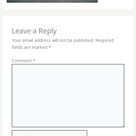
Leave a Reply
Your email address will not be published.
Required
fields are marked
*
Comment
*
Name*