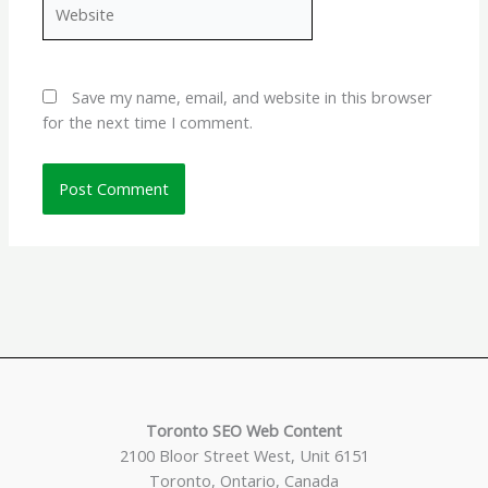
Save my name, email, and website in this browser
for the next time I comment.
Toronto SEO Web Content
2100 Bloor Street West, Unit 6151
Toronto, Ontario, Canada