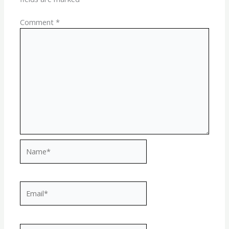
Comment
*
Name*
Email*
Website