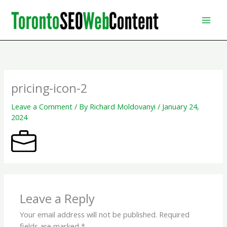
Skip
to
content
pricing-icon-2
Leave a Comment
/ By
Richard Moldovanyi
/
January 24,
2024
Leave a Reply
Your email address will not be published.
Required
fields are marked
*