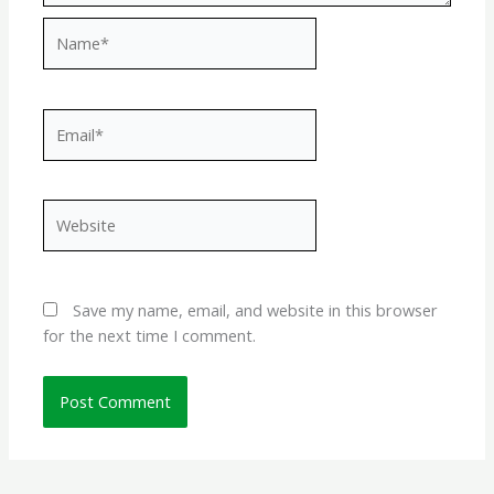
Name*
Email*
Website
Save my name, email, and website in this browser
for the next time I comment.