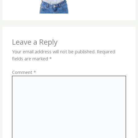
Leave a Reply
Your email address will not be published.
Required
fields are marked
*
Comment
*