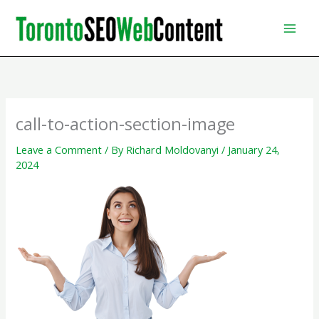
Skip
to
content
call-to-action-section-image
Leave a Comment
/ By
Richard Moldovanyi
/
January 24,
2024