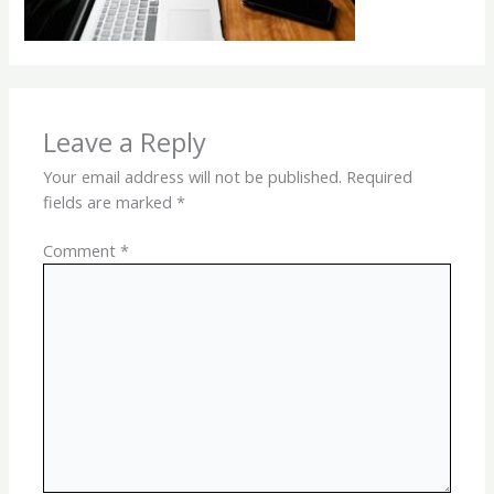
Leave a Reply
Your email address will not be published.
Required
fields are marked
*
Comment
*