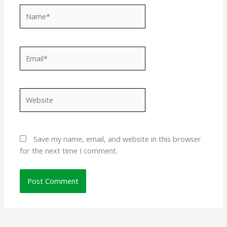
Name*
Email*
Website
Save my name, email, and website in this browser
for the next time I comment.