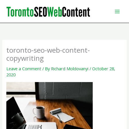
Skip
to
content
toronto-seo-web-content-
copywriting
Leave a Comment
/ By
Richard Moldovanyi
/
October 28,
2020