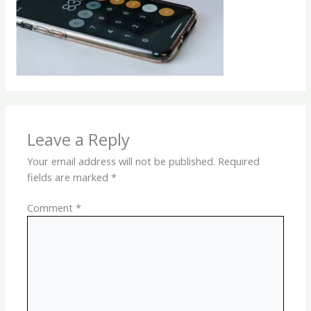
Leave a Reply
Your email address will not be published.
Required
fields are marked
*
Comment
*