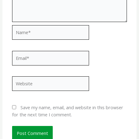
Name*
Email*
Website
Save my name, email, and website in this browser
for the next time I comment.