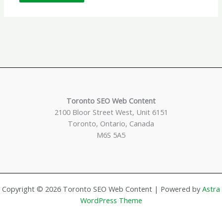
Toronto SEO Web Content
2100 Bloor Street West, Unit 6151
Toronto, Ontario, Canada
M6S 5A5
Copyright © 2026 Toronto SEO Web Content | Powered by
Astra
WordPress Theme