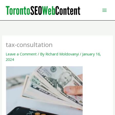
Skip
to
content
tax-consultation
Leave a Comment
/ By
Richard Moldovanyi
/
January 16,
2024