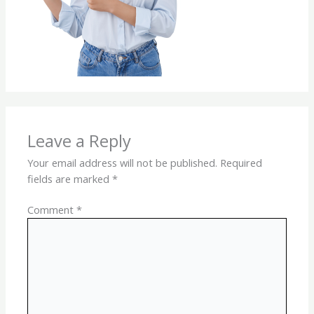
Leave a Reply
Your email address will not be published.
Required
fields are marked
*
Comment
*