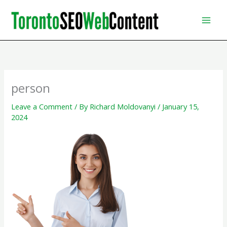
Skip
to
content
person
Leave a Comment
/ By
Richard Moldovanyi
/
January 15,
2024