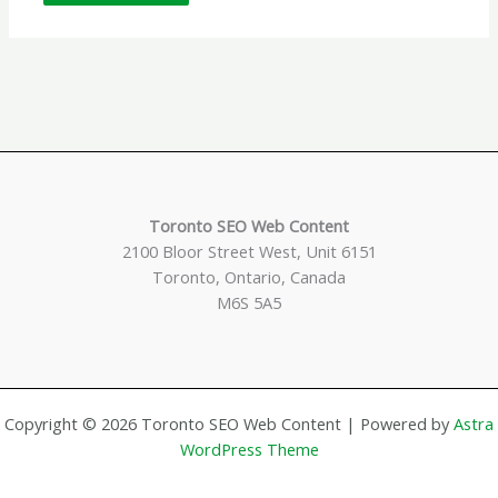
Toronto SEO Web Content
2100 Bloor Street West, Unit 6151
Toronto, Ontario, Canada
M6S 5A5
Copyright © 2026 Toronto SEO Web Content | Powered by
Astra
WordPress Theme