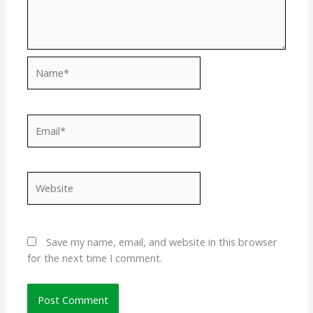
Name*
Email*
Website
Save my name, email, and website in this browser
for the next time I comment.