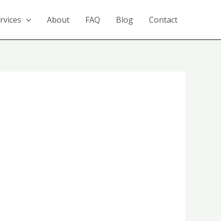
rvices
About
FAQ
Blog
Contact