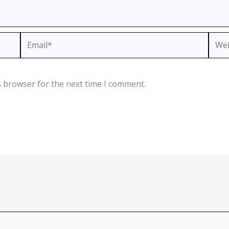
Email*
Webs
s browser for the next time I comment.