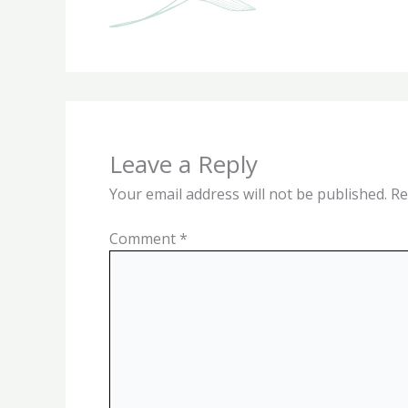
Leave a Reply
Your email address will not be published.
Re
Comment
*