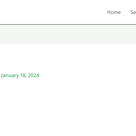
Home
Se
/
January 18, 2024