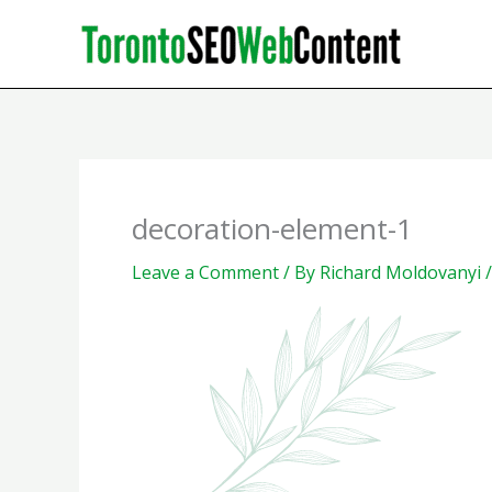
Skip
to
content
decoration-element-1
Leave a Comment
/ By
Richard Moldovanyi