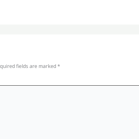
quired fields are marked
*