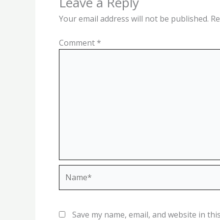
Leave a Reply
Your email address will not be published.
Re
Comment
*
Name*
Save my name, email, and website in thi