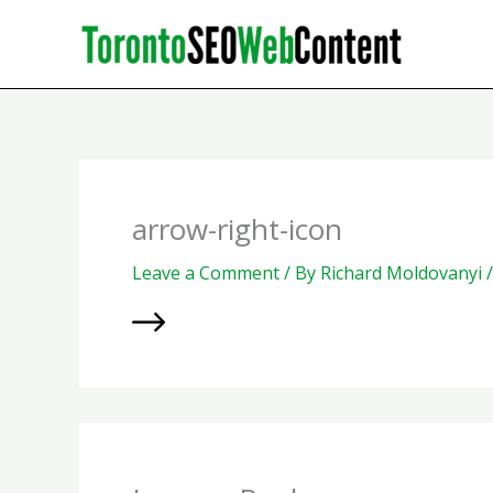
Skip
to
content
arrow-right-icon
Leave a Comment
/ By
Richard Moldovanyi