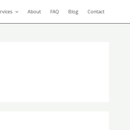
rvices
About
FAQ
Blog
Contact