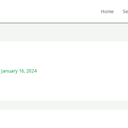
Home
Se
/
January 16, 2024