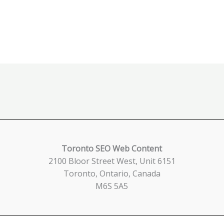
Toronto SEO Web Content
2100 Bloor Street West, Unit 6151
Toronto, Ontario, Canada
M6S 5A5