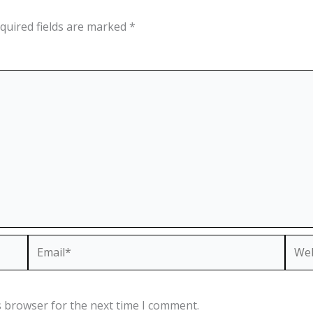
quired fields are marked
*
Email*
Webs
s browser for the next time I comment.