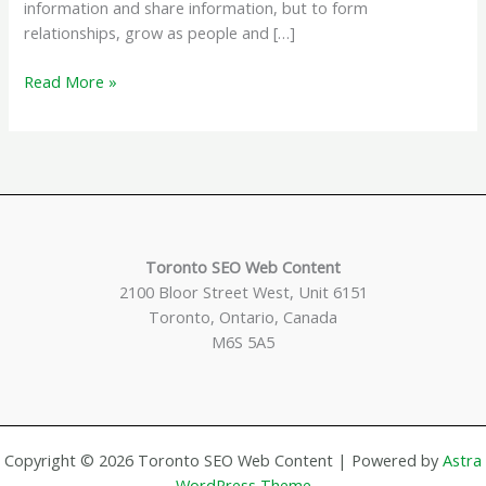
information and share information, but to form
relationships, grow as people and […]
How
Read More »
The
Internet
Has
Grown
Toronto SEO Web Content
2100 Bloor Street West, Unit 6151
Toronto, Ontario, Canada
M6S 5A5
Copyright © 2026 Toronto SEO Web Content | Powered by
Astra
WordPress Theme