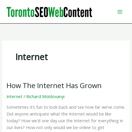
Skip
to
content
Internet
How The Internet Has Grown
Internet
/
Richard Moldovanyi
Sometimes it’s fun to look back and see how far we’ve come.
Did anyone anticipate what the Internet would be like
today? How we’d one day use the Internet for everything in
our lives? How not only would we be online to get