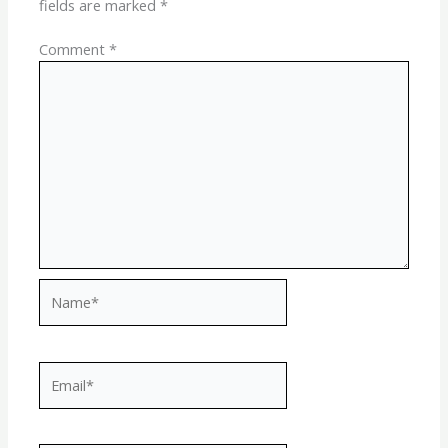
fields are marked
*
Comment
*
Name*
Email*