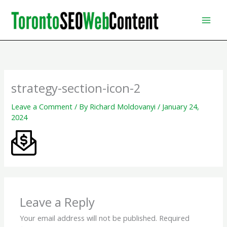
Skip
to
content
strategy-section-icon-2
Leave a Comment
/ By
Richard Moldovanyi
/
January 24,
2024
Leave a Reply
Your email address will not be published.
Required