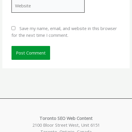
Website
Save my name, email, and website in this browser
for the next time I comment.
Toronto SEO Web Content
2100 Bloor Street West, Unit 6151
Toronto, Ontario, Canada