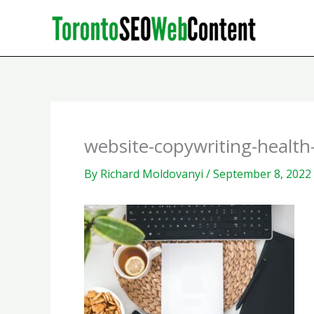
Skip
to
content
website-copywriting-health
By
Richard Moldovanyi
/
September 8, 2022