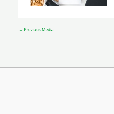
←
Previous Media