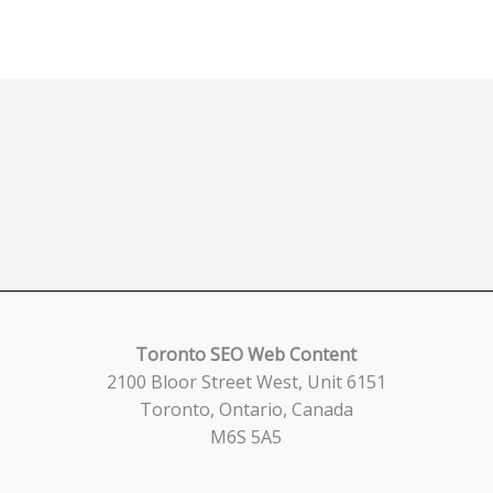
Toronto SEO Web Content
2100 Bloor Street West, Unit 6151
Toronto, Ontario, Canada
M6S 5A5