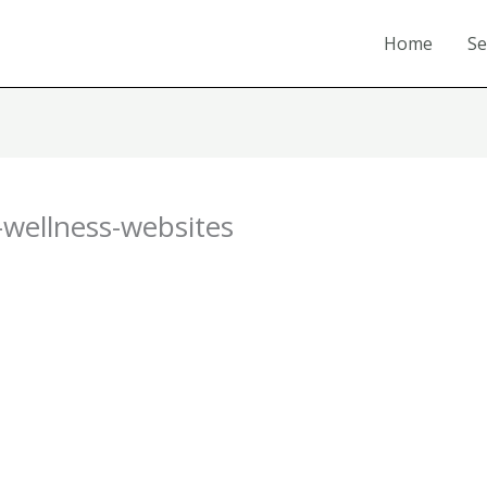
Home
Se
-wellness-websites