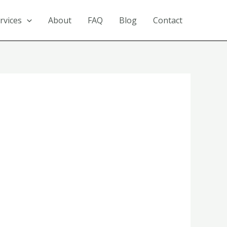
rvices
About
FAQ
Blog
Contact