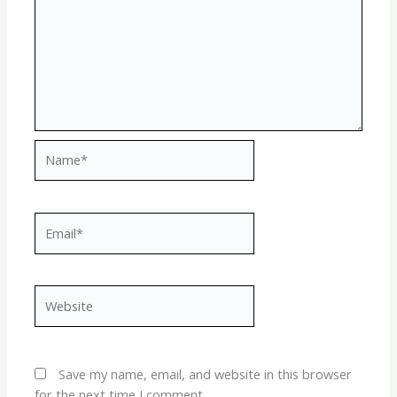
Name*
Email*
Website
Save my name, email, and website in this browser
for the next time I comment.