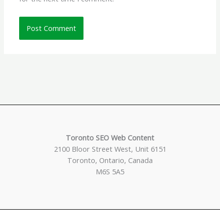
Toronto SEO Web Content
2100 Bloor Street West, Unit 6151
Toronto, Ontario, Canada
M6S 5A5