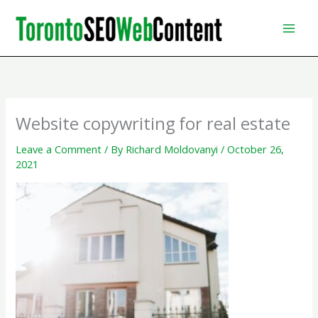
Skip
to
content
Website copywriting for real estate
Leave a Comment
/ By
Richard Moldovanyi
/
October 26,
2021