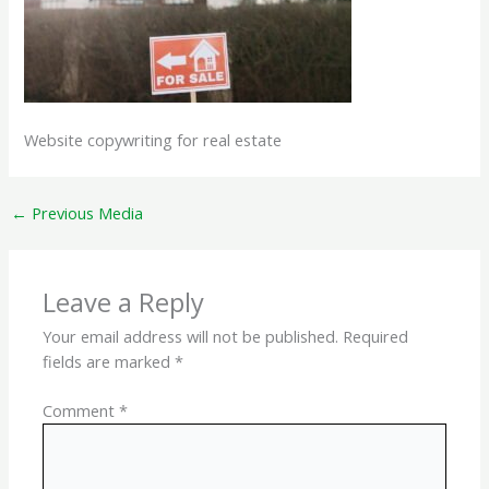
Website copywriting for real estate
←
Previous Media
Leave a Reply
Your email address will not be published.
Required
fields are marked
*
Comment
*