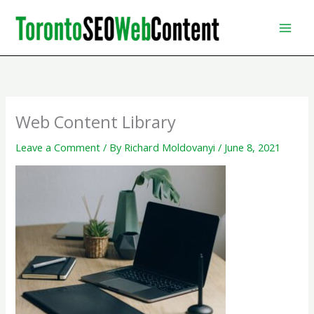
Skip
to
content
Web Content Library
Leave a Comment
/ By
Richard Moldovanyi
/
June 8, 2021