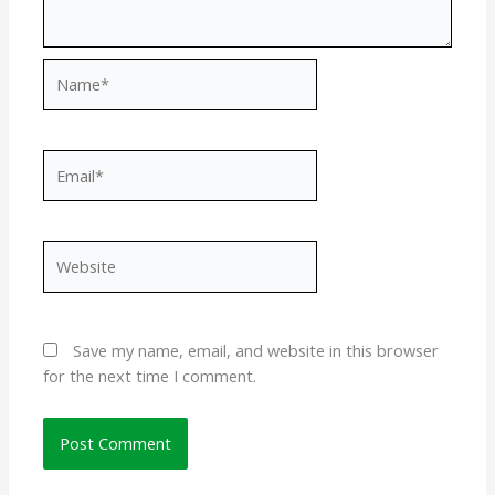
Name*
Email*
Website
Save my name, email, and website in this browser
for the next time I comment.