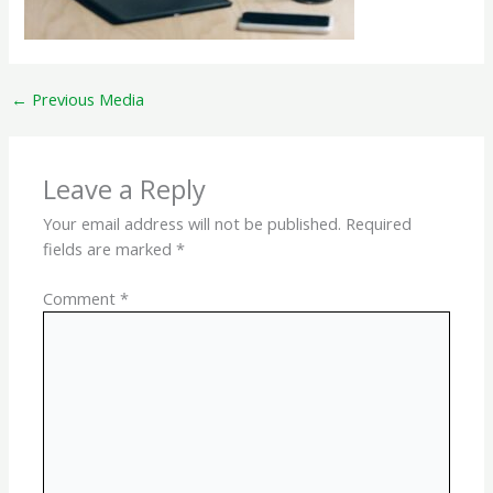
←
Previous Media
Leave a Reply
Your email address will not be published.
Required
fields are marked
*
Comment
*