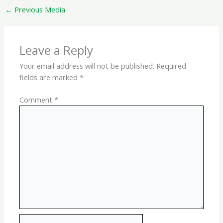
←
Previous Media
Leave a Reply
Your email address will not be published.
Required
fields are marked
*
Comment
*
Name*