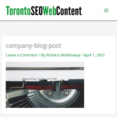
Skip
to
content
company-blog-post
Leave a Comment
/ By
Richard Moldovanyi
/
April 1, 2021