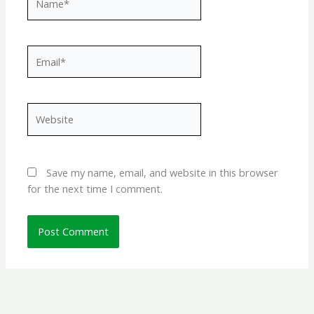
Email*
Website
Save my name, email, and website in this browser
for the next time I comment.