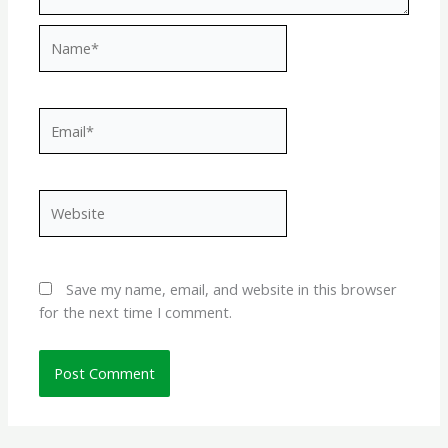
Name*
Email*
Website
Save my name, email, and website in this browser
for the next time I comment.