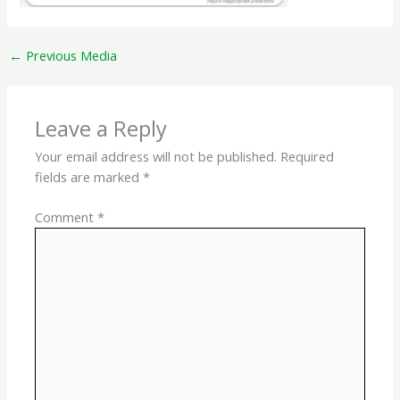
←
Previous Media
Leave a Reply
Your email address will not be published.
Required
fields are marked
*
Comment
*