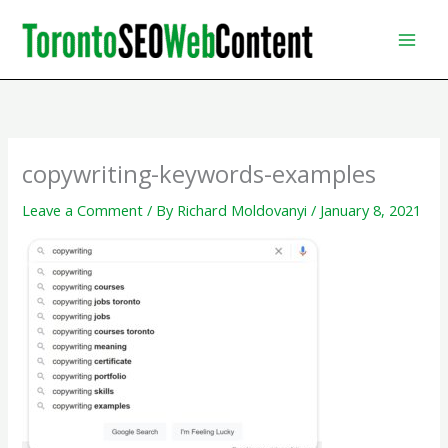
Skip
to
content
copywriting-keywords-examples
Leave a Comment
/ By
Richard Moldovanyi
/
January 8, 2021