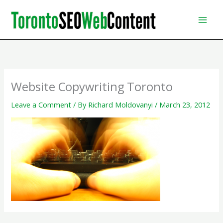
Skip
to
content
Website Copywriting Toronto
Leave a Comment
/ By
Richard Moldovanyi
/
March 23, 2012