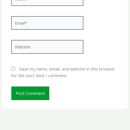
Email*
Website
Save my name, email, and website in this browser
for the next time I comment.