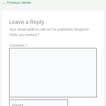
←
Previous Media
Leave a Reply
Your email address will not be published.
Required
fields are marked
*
Comment
*
Name*