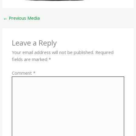
←
Previous Media
Leave a Reply
Your email address will not be published.
Required
fields are marked
*
Comment
*