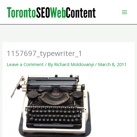
Skip
to
content
1157697_typewriter_1
Leave a Comment
/ By
Richard Moldovanyi
/
March 8, 2011