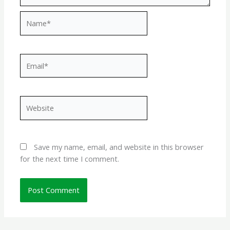
Name*
Email*
Website
Save my name, email, and website in this browser
for the next time I comment.