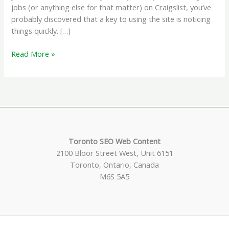
jobs (or anything else for that matter) on Craigslist, you’ve
probably discovered that a key to using the site is noticing
things quickly. […]
Get
Read More »
Craigslist
Listings
Sent
To
Your
Email
or
Toronto SEO Web Content
RSS
2100 Bloor Street West, Unit 6151
Reader
Toronto, Ontario, Canada
M6S 5A5