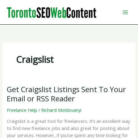
Skip
to
content
Craigslist
Get Craigslist Listings Sent To Your
Email or RSS Reader
Freelance Help
/
Richard Moldovanyi
Craigslist is a great tool for freelancers. It’s an excellent way
to find new freelance jobs and also great for posting about
your services. However, if you’ve spent any time looking for