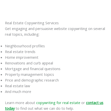
Real Estate Copywriting Services
Get engaging and persuasive website copywriting on several
real topics, including:
Neighbourhood profiles
Real estate trends
Home improvement
Renovations and curb appeal
Mortgage and financial questions
Property management topics
Price and demographic research
Real estate law
And much more
Learn more about
copywriting for real estate
or
contact us
today
to find out what we can do to help.