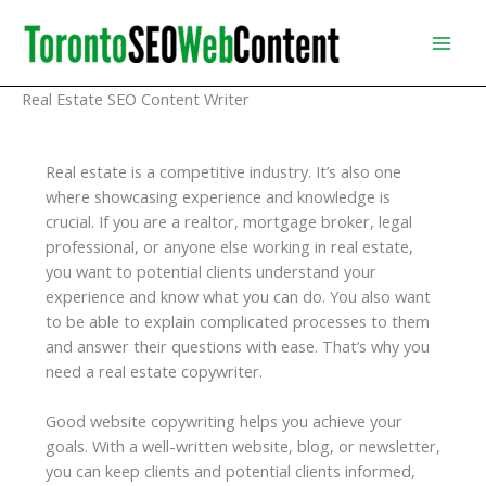
Skip
to
content
Real Estate SEO Content Writer
Real estate is a competitive industry. It’s also one
where showcasing experience and knowledge is
crucial. If you are a realtor, mortgage broker, legal
professional, or anyone else working in real estate,
you want to potential clients understand your
experience and know what you can do. You also want
to be able to explain complicated processes to them
and answer their questions with ease. That’s why you
need a real estate copywriter.
Good website copywriting helps you achieve your
goals. With a well-written website, blog, or newsletter,
you can keep clients and potential clients informed,