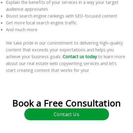
Explain the benefits of your services in a way your target
audience appreciates
Boost search engine rankings with SEO-focused content
Get more local search engine traffic
And much more
We take pride in our commitment to delivering high-quality
content that exceeds your expectations and helps you
achieve your business goals.
Contact us today
to learn more
about our real estate web copywriting services and let’s
start creating content that works for you!
Book a Free Consultation
Contact Us