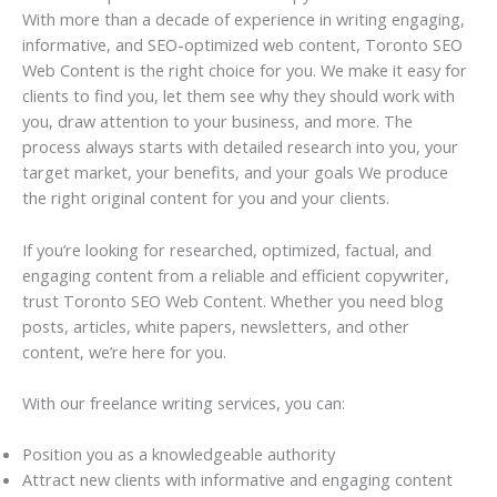
With more than a decade of experience in writing engaging,
informative, and SEO-optimized web content, Toronto SEO
Web Content is the right choice for you. We make it easy for
clients to find you, let them see why they should work with
you, draw attention to your business, and more. The
process always starts with detailed research into you, your
target market, your benefits, and your goals We produce
the right original content for you and your clients.
If you’re looking for researched, optimized, factual, and
engaging content from a reliable and efficient copywriter,
trust Toronto SEO Web Content. Whether you need blog
posts, articles, white papers, newsletters, and other
content, we’re here for you.
With our freelance writing services, you can:
Position you as a knowledgeable authority
Attract new clients with informative and engaging content