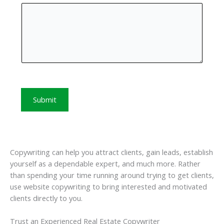
Submit
Copywriting can help you attract clients, gain leads, establish
yourself as a dependable expert, and much more. Rather
than spending your time running around trying to get clients,
use website copywriting to bring interested and motivated
clients directly to you.
Trust an Experienced Real Estate Copywriter