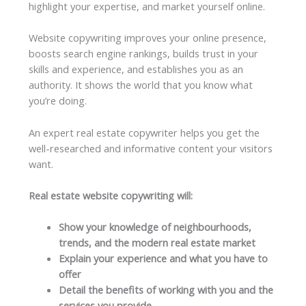
highlight your expertise, and market yourself online.
Website copywriting improves your online presence,
boosts search engine rankings, builds trust in your
skills and experience, and establishes you as an
authority. It shows the world that you know what
you’re doing.
An expert real estate copywriter helps you get the
well-researched and informative content your visitors
want.
Real estate website copywriting will:
Show your knowledge of neighbourhoods,
trends, and the modern real estate market
Explain your experience and what you have to
offer
Detail the benefits of working with you and the
services you provide