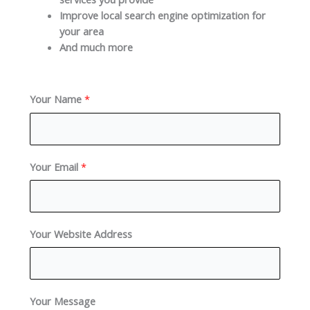
Improve local search engine optimization for
your area
And much more
Your Name
*
Your Email
*
Your Website Address
Your Message