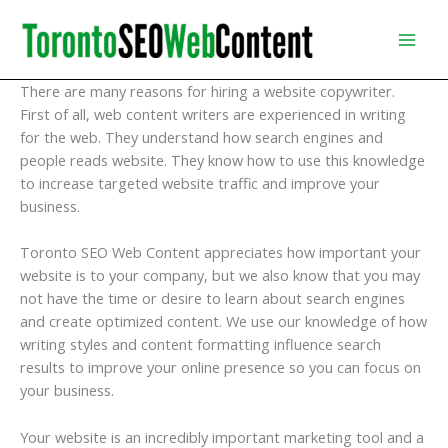
Skip
to
content
There are many reasons for hiring a website copywriter.
First of all, web content writers are experienced in writing
for the web. They understand how search engines and
people reads website. They know how to use this knowledge
to increase targeted website traffic and improve your
business.
Toronto SEO Web Content appreciates how important your
website is to your company, but we also know that you may
not have the time or desire to learn about search engines
and create optimized content. We use our knowledge of how
writing styles and content formatting influence search
results to improve your online presence so you can focus on
your business.
Your website is an incredibly important marketing tool and a