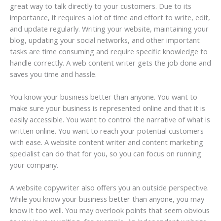
great way to talk directly to your customers. Due to its
importance, it requires a lot of time and effort to write, edit,
and update regularly. Writing your website, maintaining your
blog, updating your social networks, and other important
tasks are time consuming and require specific knowledge to
handle correctly. A web content writer gets the job done and
saves you time and hassle.
You know your business better than anyone. You want to
make sure your business is represented online and that it is
easily accessible. You want to control the narrative of what is
written online. You want to reach your potential customers
with ease. A website content writer and content marketing
specialist can do that for you, so you can focus on running
your company.
A website copywriter also offers you an outside perspective.
While you know your business better than anyone, you may
know it too well. You may overlook points that seem obvious