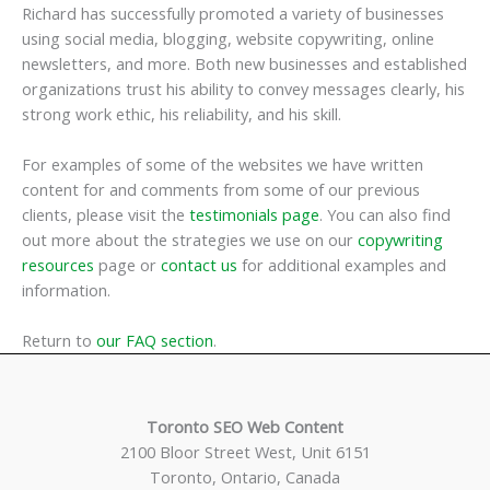
Richard has successfully promoted a variety of businesses
using social media, blogging, website copywriting, online
newsletters, and more. Both new businesses and established
organizations trust his ability to convey messages clearly, his
strong work ethic, his reliability, and his skill.
For examples of some of the websites we have written
content for and comments from some of our previous
clients, please visit the
testimonials page
. You can also find
out more about the strategies we use on our
copywriting
resources
page or
contact us
for additional examples and
information.
Return to
our FAQ section
.
Toronto SEO Web Content
2100 Bloor Street West, Unit 6151
Toronto, Ontario, Canada