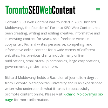
Skip
to
content
Toronto SEO Web Content was founded in 2009. Richard
Moldovanyi, the founder of Toronto SEO Web Content, has
been creating, writing and editing creative, informative and
interesting content for years. As a freelance website
copywriter, Richard writes persuasive, compelling, and
informative online content for a wide variety of different
websites. His previous clients include many online
publications, small start-up companies, large corporations,
government agencies, and more.
Richard Moldovanyi holds a Bachelor of Journalism degree
from Toronto Metropolitan University and is an experienced
writer who understands what it takes to successfully
promote content online. Please visit
Richard Moldovanyi’s bio
page
for more information.