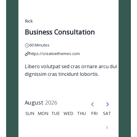
Rick
Business Consultation
60 Minutes
https://creativethemes.com
Libero volutpat sed cras ornare arcu dui
dignissim cras tincidunt lobortis.
August
2026
SUN
MON
TUE
WED
THU
FRI
SAT
1