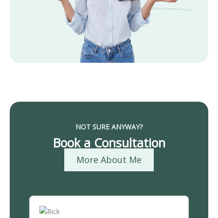
NOT SURE ANYWAY?
Book a Consultation
More About Me