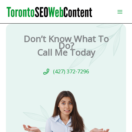
Skip
to
content
Don’t Know What To
Do?
Call Me Today
(427) 372-7296