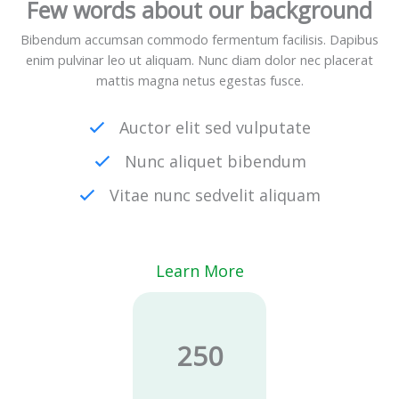
Few words about our background
Bibendum accumsan commodo fermentum facilisis. Dapibus
enim pulvinar leo ut aliquam. Nunc diam dolor nec placerat
mattis magna netus egestas fusce.
Auctor elit sed vulputate
Nunc aliquet bibendum
Vitae nunc sedvelit aliquam
Learn More
250