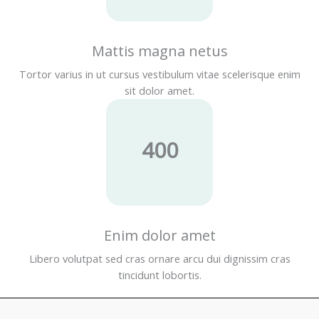
Mattis magna netus
Tortor varius in ut cursus vestibulum vitae scelerisque enim
sit dolor amet.
400
Enim dolor amet
Libero volutpat sed cras ornare arcu dui dignissim cras
tincidunt lobortis.