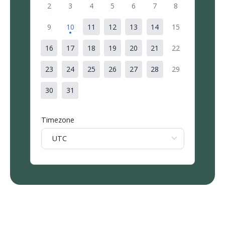
2
3
4
5
6
7
8
9
10
11
12
13
14
15
16
17
18
19
20
21
22
23
24
25
26
27
28
29
30
31
Timezone
UTC