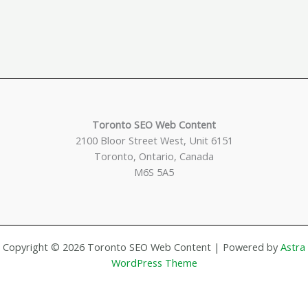
Toronto SEO Web Content
2100 Bloor Street West, Unit 6151
Toronto, Ontario, Canada
M6S 5A5
Copyright © 2026 Toronto SEO Web Content | Powered by
Astra
WordPress Theme