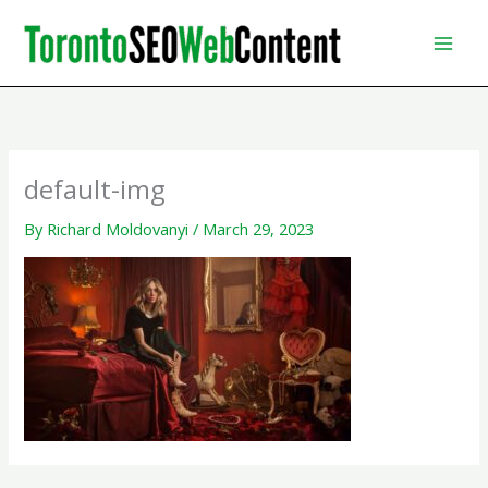
Skip
to
content
default-img
By
Richard Moldovanyi
/
March 29, 2023